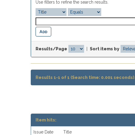
Use filters to refine the search results.
Results/Page
|
Sort items by
Results 1-1 of 1 (Search time: 0.001 seconds)
Item hits:
Issue Date
Title