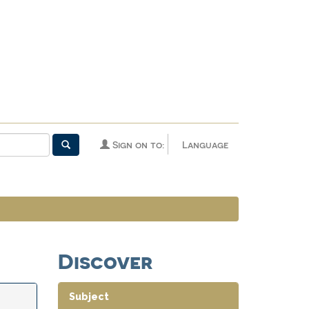
Sign on to:
Language
Discover
Subject