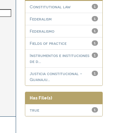
Constitutional law
1
Federalism
1
Federalismo
1
Fields of practice
1
Instrumentos e instituciones
1
de d...
Justicia constitucional -
1
Guanaju...
Has File(s)
true
1