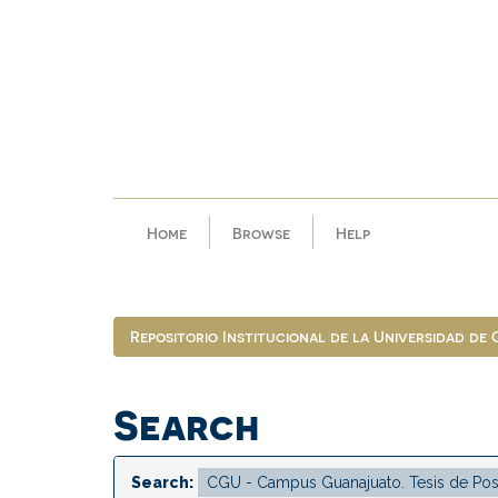
Skip
navigation
Home
Browse
Help
Repositorio Institucional de la Universidad de
Search
Search: