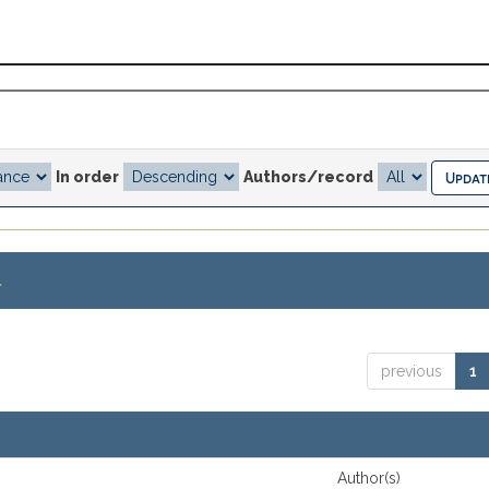
In order
Authors/record
.
previous
1
Author(s)