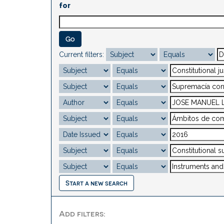
for
Current filters:
Start a new search
Add filters: