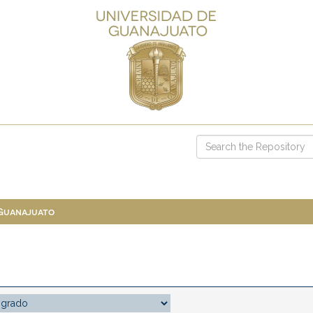
 Guanajuato