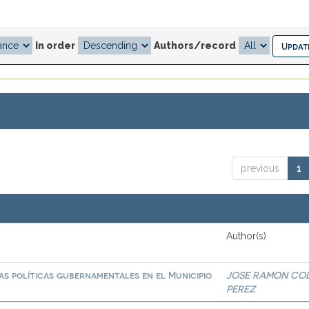
In order
Authors/record
previous
1
Author(s)
las políticas gubernamentales en el Municipio
JOSE RAMON CO
PEREZ