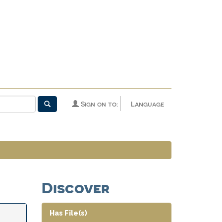
Sign on to:
Language
Discover
Has File(s)