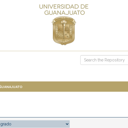
 Guanajuato