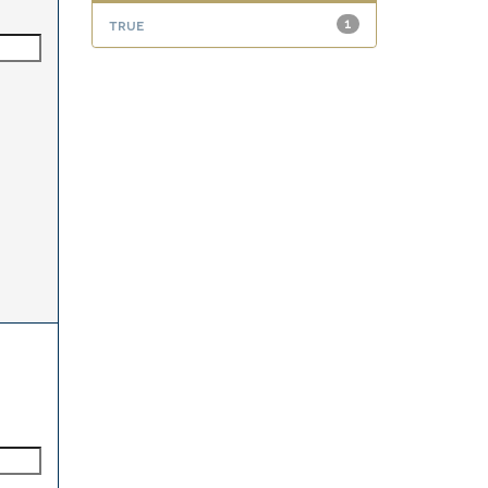
true
1