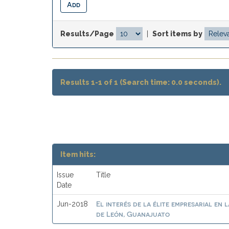
Results/Page
|
Sort items by
Results 1-1 of 1 (Search time: 0.0 seconds).
Item hits:
Issue
Title
Date
El interés de la élite empresarial en 
Jun-2018
de León, Guanajuato