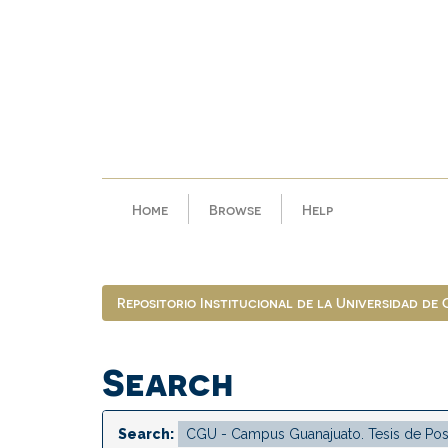
Skip
navigation
Home
Browse
Help
Repositorio Institucional de la Universidad de
Search
Search: