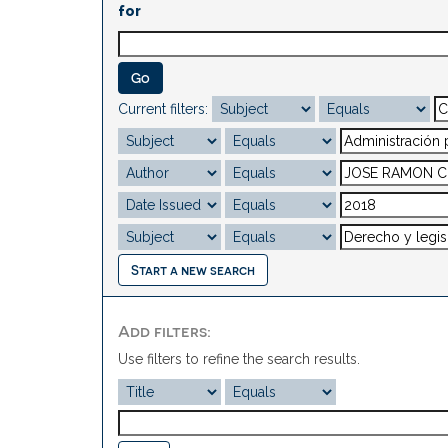
for
Current filters:
Start a new search
Add filters:
Use filters to refine the search results.