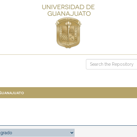
 Guanajuato