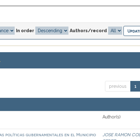
In order
Authors/record
.
previous
1
Author(s)
las políticas gubernamentales en el Municipio
JOSE RAMON CO