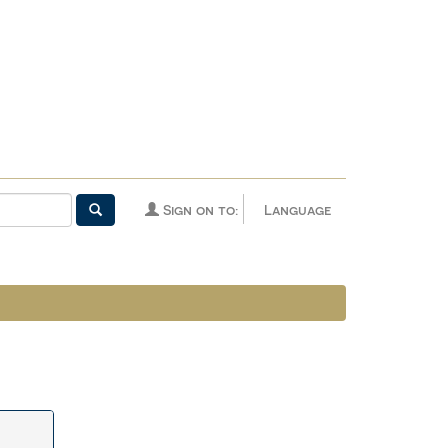
Sign on to:
Language