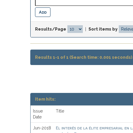
Results/Page
|
Sort items by
Results 1-1 of 1 (Search time: 0.001 seconds)
Item hits:
Issue
Title
Date
El interés de la élite empresarial en 
Jun-2018