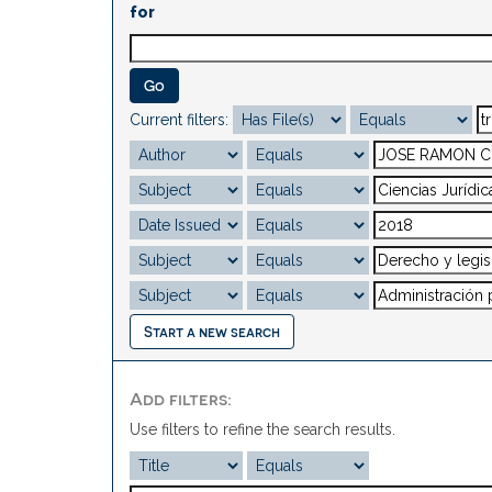
for
Current filters:
Start a new search
Add filters:
Use filters to refine the search results.