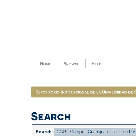
Skip
navigation
Home
Browse
Help
Repositorio Institucional de la Universidad de
Search
Search: