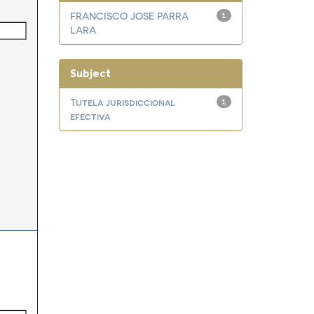
FRANCISCO JOSE PARRA
1
LARA
Subject
Tutela jurisdiccional
1
efectiva