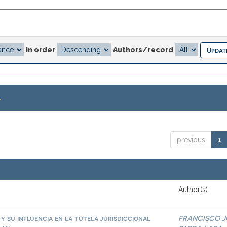
In order
Authors/record
.
previous
1
Author(s)
 y su influencia en la tutela jurisdiccional
FRANCISCO J