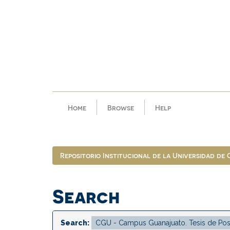
Skip
navigation
Home
Browse
Help
Repositorio Institucional de la Universidad de
Search
Search: