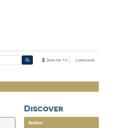
Sign on to:
Language
Discover
Author