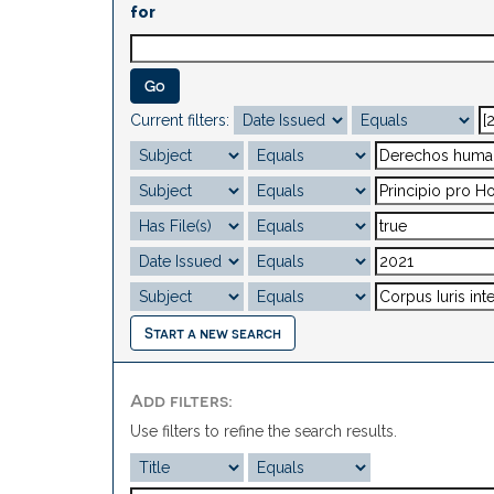
for
Current filters:
Start a new search
Add filters:
Use filters to refine the search results.