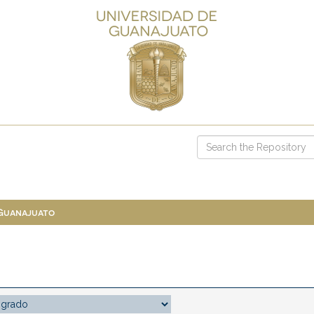
 Guanajuato