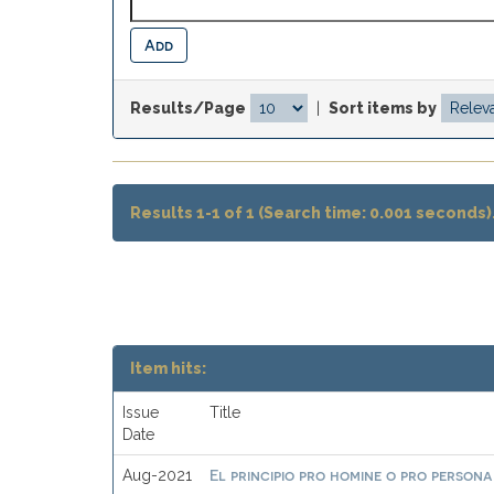
Results/Page
|
Sort items by
Results 1-1 of 1 (Search time: 0.001 seconds)
Item hits:
Issue
Title
Date
El principio pro homine o pro persona
Aug-2021