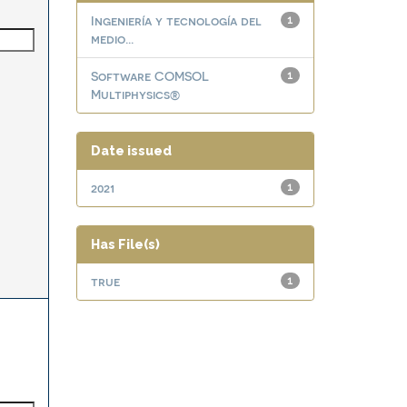
Ingeniería y tecnología del
1
medio...
Software COMSOL
1
Multiphysics®
Date issued
2021
1
Has File(s)
true
1