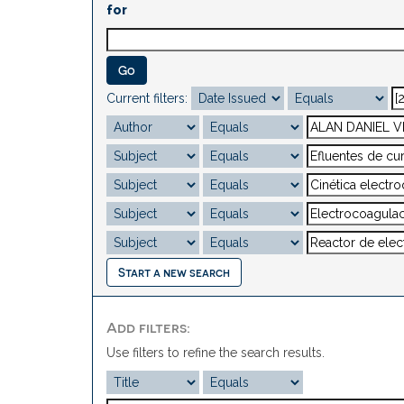
for
Current filters:
Start a new search
Add filters:
Use filters to refine the search results.