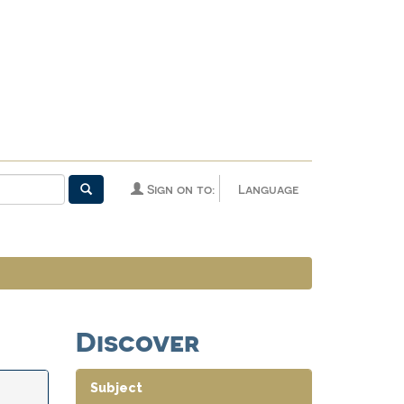
Sign on to:
Language
Discover
Subject