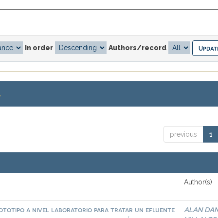
In order
Authors/record
.
previous
1
Author(s)
ototipo a nivel laboratorio para tratar un efluente
ALAN DAN