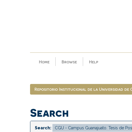
Skip
navigation
Home
Browse
Help
Repositorio Institucional de la Universidad de
Search
Search: