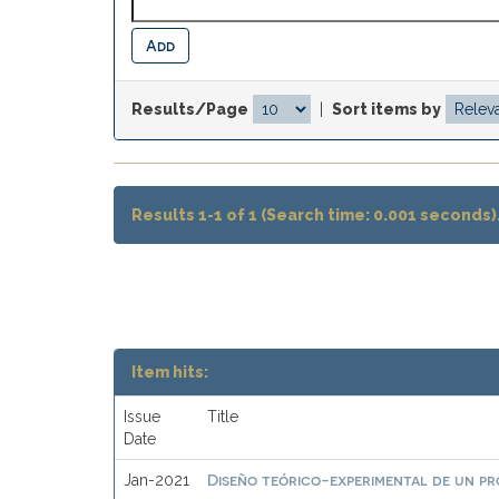
Results/Page
|
Sort items by
Results 1-1 of 1 (Search time: 0.001 seconds)
Item hits:
Issue
Title
Date
Diseño teórico-experimental de un pr
Jan-2021