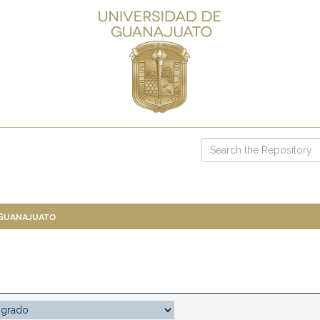
 Guanajuato