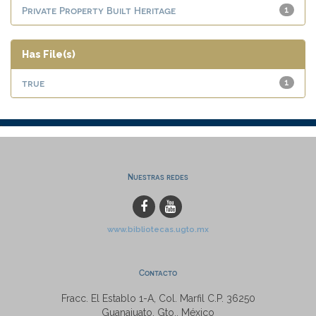
Private Property Built Heritage
1
Has File(s)
true
1
Nuestras redes
www.bibliotecas.ugto.mx
Contacto
Fracc. El Establo 1-A, Col. Marfil C.P. 36250
Guanajuato, Gto., México