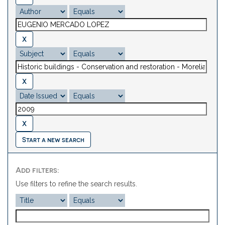
Start a new search
Add filters:
Use filters to refine the search results.