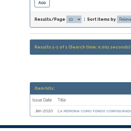
Results/Page
|
Sort items by
Results 1-1 of 1 (Search time: 0.001 seconds)
Item hits:
Issue Date
Title
La memoria como fondo configurado
Jan-2020