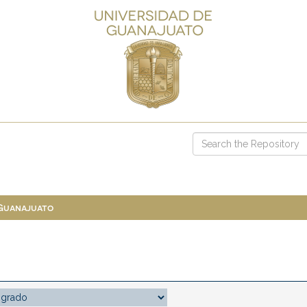
 Guanajuato