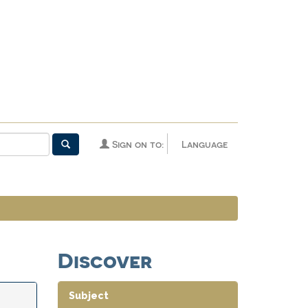
Sign on to:
Language
Discover
Subject