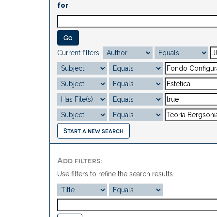
for
Current filters:
Start a new search
Add filters:
Use filters to refine the search results.