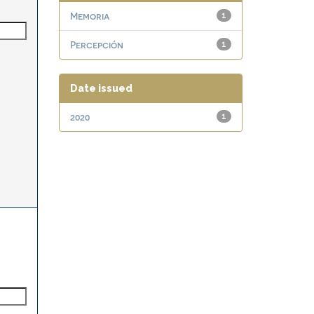
Memoria
1
Percepción
1
Date issued
2020
1