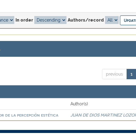
In order
Authors/record
.
previous
1
Author(s)
r de la percepción estética
JUAN DE DIOS MARTINEZ LOZO