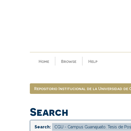
Skip
navigation
Home
Browse
Help
Repositorio Institucional de la Universidad de
Search
Search: