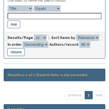
Use filters to refine the search results.
Results/Page
|
Sort items by
In order
Authors/record
Results 1-1 of 1 (Search time: 0.001 seconds).
previous
1
next