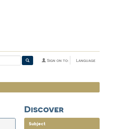
Sign on to:
Language
Discover
Subject