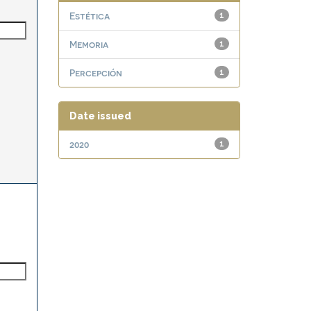
Estética
1
Memoria
1
Percepción
1
Date issued
2020
1