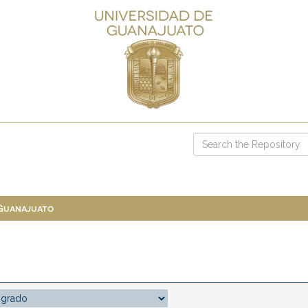
 Guanajuato