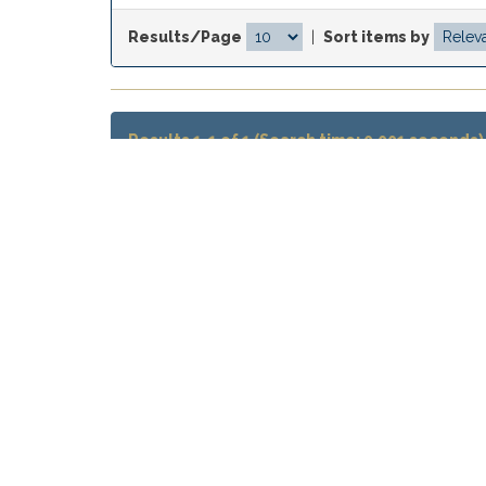
Results/Page
|
Sort items by
Results 1-1 of 1 (Search time: 0.001 seconds)
Item hits:
Issue Date
Title
La memoria como fondo configurado
Jan-2020