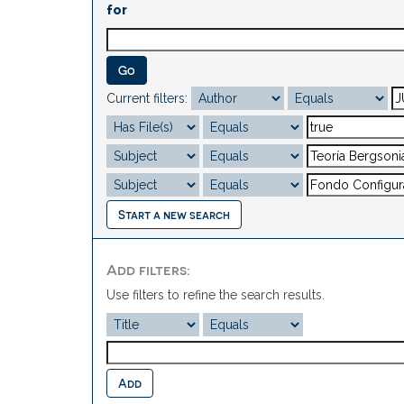
for
Current filters:
Start a new search
Add filters:
Use filters to refine the search results.