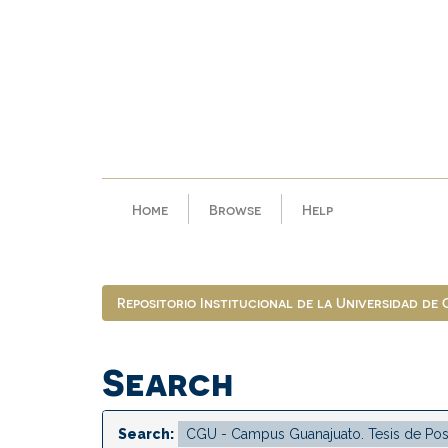
Skip
navigation
Home
Browse
Help
Repositorio Institucional de la Universidad de
Search
Search: