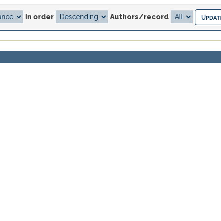
In order
Authors/record
.
previous
1
Author(s)
r de la percepción estética
JUAN DE DIOS MARTINEZ LOZO