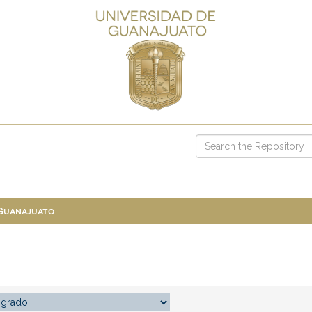
 Guanajuato