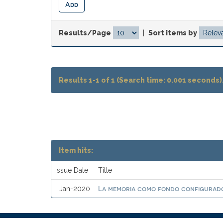
Results/Page
|
Sort items by
Results 1-1 of 1 (Search time: 0.001 seconds)
Item hits:
Issue Date
Title
La memoria como fondo configurado
Jan-2020