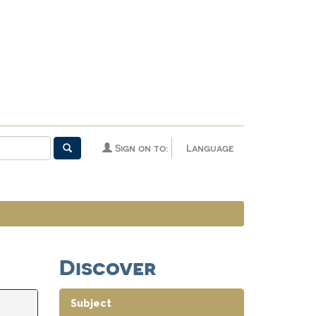
Sign on to:
Language
Discover
Subject