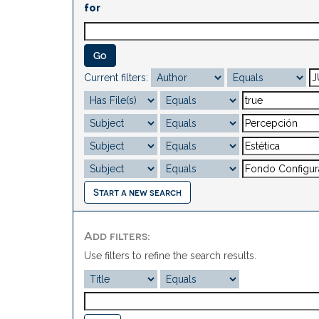
for
Current filters:
Start a new search
Add filters:
Use filters to refine the search results.