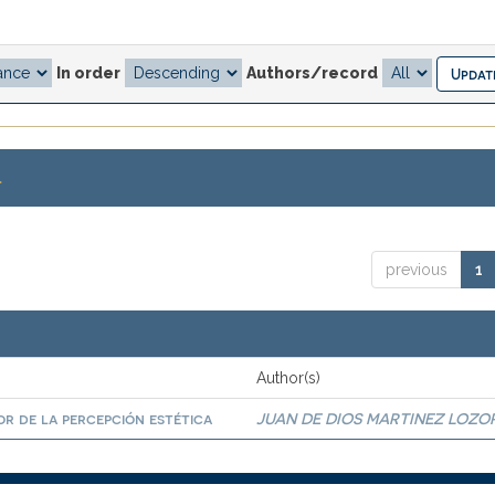
In order
Authors/record
.
previous
1
Author(s)
r de la percepción estética
JUAN DE DIOS MARTINEZ LOZO