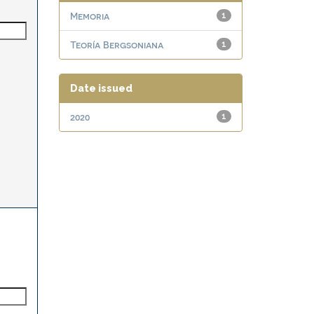
Memoria
1
Teoría Bergsoniana
1
Date issued
2020
1