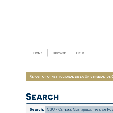
Skip
navigation
Home
Browse
Help
Repositorio Institucional de la Universidad de
Search
Search: