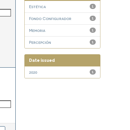
Estética
1
Fondo Configurador
1
Memoria
1
Percepción
1
Date issued
2020
1