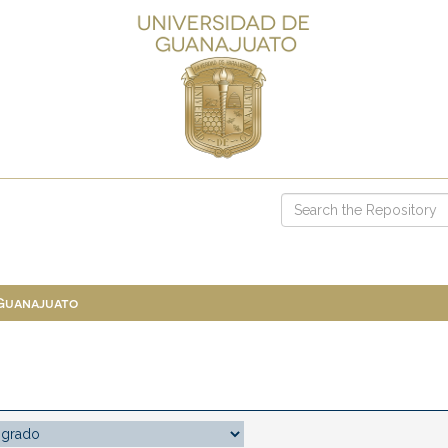
 Guanajuato