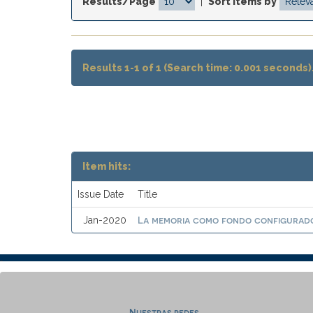
Results/Page
|
Sort items by
Results 1-1 of 1 (Search time: 0.001 seconds)
Item hits:
Issue Date
Title
La memoria como fondo configurado
Jan-2020
Nuestras redes