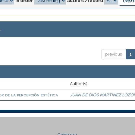
In order
Authors/record
.
previous
1
Author(s)
r de la percepción estética
JUAN DE DIOS MARTINEZ LOZO
Contacto