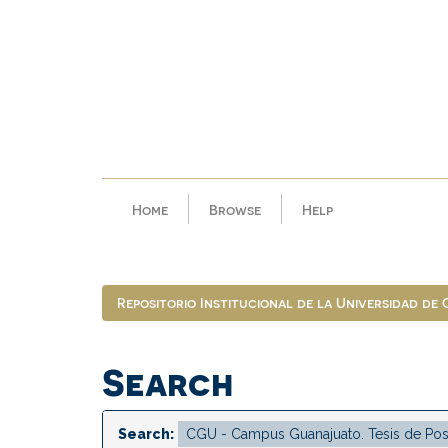
Skip
navigation
Home
Browse
Help
Repositorio Institucional de la Universidad de
Search
Search: