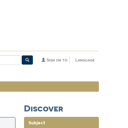
Sign on to:
Language
Discover
Subject