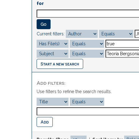
for
Current filters:
Start a new search
Add filters:
Use filters to refine the search results.