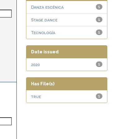
Danza escénica
1
Stage dance
1
Tecnología
1
Date issued
2020
1
Has File(s)
true
1