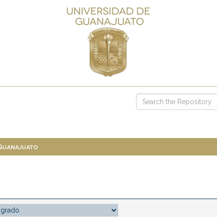
 Guanajuato