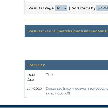
Results/Page
|
Sort items by
Results 1-1 of 1 (Search time: 0.001 seconds)
Item hits:
Issue
Title
Date
Danza escénica y nuevas tecnologías
Jun-2020
en el siglo XXI