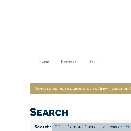
Skip
navigation
Home
Browse
Help
Repositorio Institucional de la Universidad de
Search
Search: