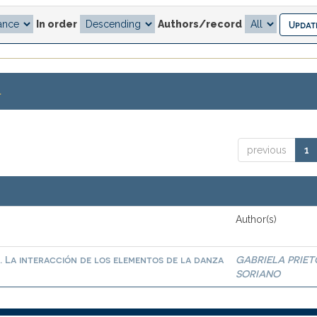
In order
Authors/record
.
previous
1
Author(s)
. La interacción de los elementos de la danza
GABRIELA PRIET
SORIANO