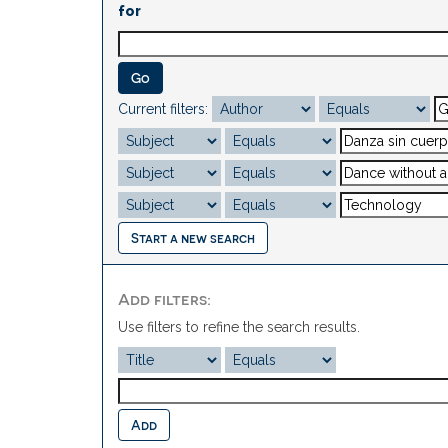
for
Current filters:
Start a new search
Add filters:
Use filters to refine the search results.