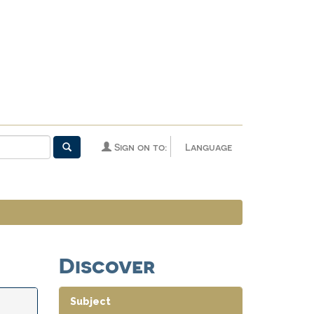
Sign on to:
Language
Discover
Subject