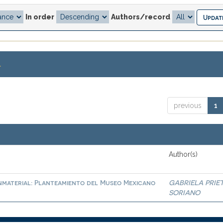
In order
Authors/record
.
previous
1
Author(s)
nmaterial: Planteamiento del Museo Mexicano
GABRIELA PRIE
SORIANO