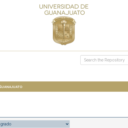
 Guanajuato