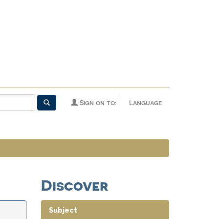
Sign on to:
Language
Discover
Subject