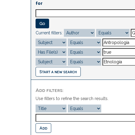
for
Current filters:
Start a new search
Add filters:
Use filters to refine the search results.