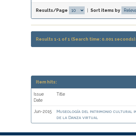
Results/Page
|
Sort items by
Results 1-1 of 1 (Search time: 0.001 seconds)
Item hits:
Issue
Title
Date
Museología del patrimonio cultural i
Jun-2015
de la Danza virtual