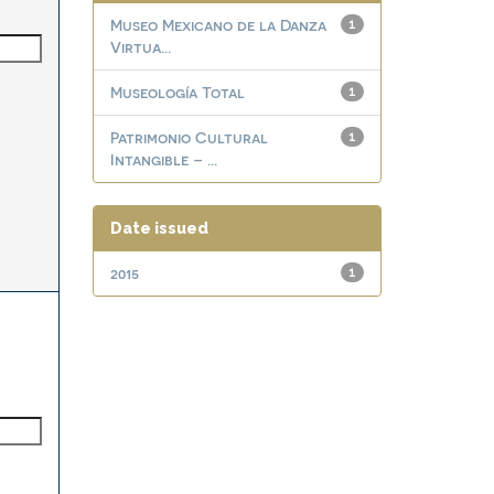
Museo Mexicano de la Danza
1
Virtua...
Museología Total
1
Patrimonio Cultural
1
Intangible – ...
Date issued
2015
1