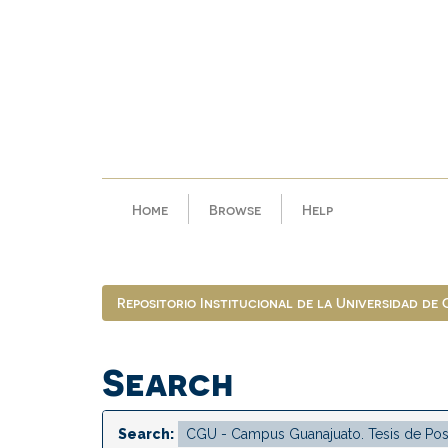
Skip
navigation
Home
Browse
Help
Repositorio Institucional de la Universidad de
Search
Search: