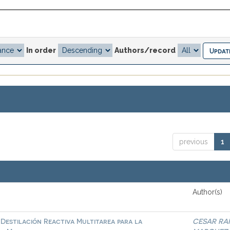
In order
Authors/record
previous
1
Author(s)
Destilación Reactiva Multitarea para la
CESAR RA