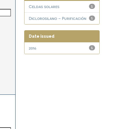
Celdas solares
1
Diclorosilano – Purificación
1
Date issued
2016
1