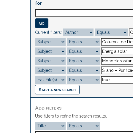
for
Current filters:
Start a new search
Add filters:
Use filters to refine the search results.