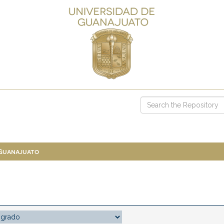
 Guanajuato