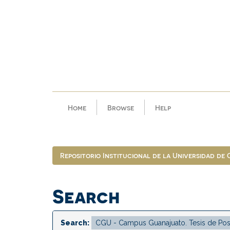
Skip
navigation
Home
Browse
Help
Repositorio Institucional de la Universidad de
Search
Search: