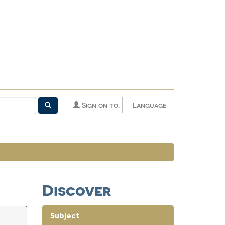
Sign on to:
Language
Discover
Subject