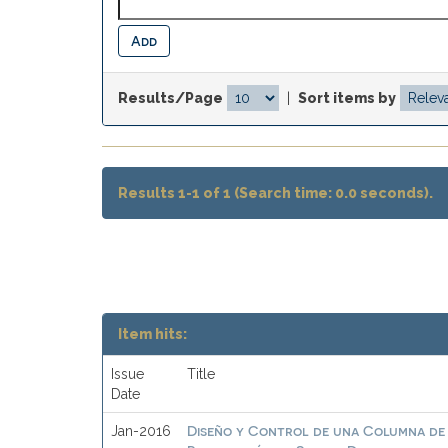
Results/Page
|
Sort items by
Results 1-1 of 1 (Search time: 0.0 seconds).
Item hits:
Issue
Title
Date
Diseño y Control de una Columna de 
Jan-2016