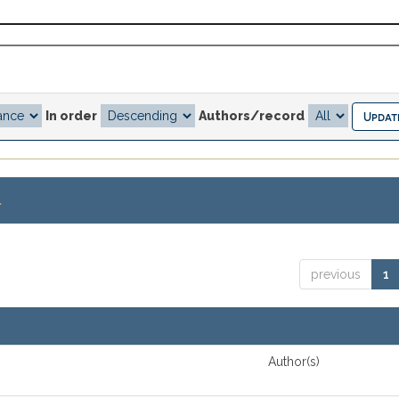
In order
Authors/record
.
previous
1
Author(s)