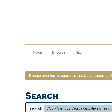
Skip
navigation
Home
Browse
Help
Repositorio Institucional de la Universidad de
Search
Search: