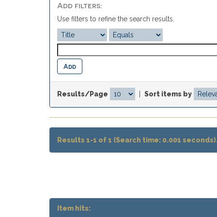
Add filters:
Use filters to refine the search results.
Results/Page
|
Sort items by
Results 1-1 of 1 (Search time: 0.001 seconds)
Item hits: