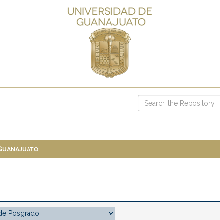
 Guanajuato