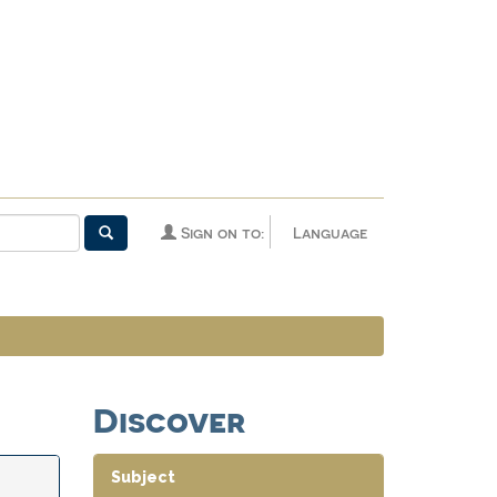
Sign on to:
Language
Discover
Subject