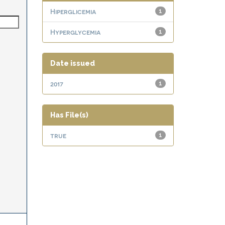
Hiperglicemia
1
Hyperglycemia
1
Date issued
2017
1
Has File(s)
true
1