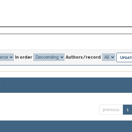
In order
Authors/record
.
previous
1