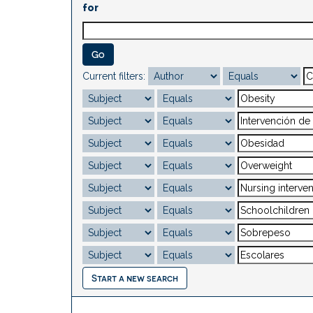
for
Current filters:
Start a new search