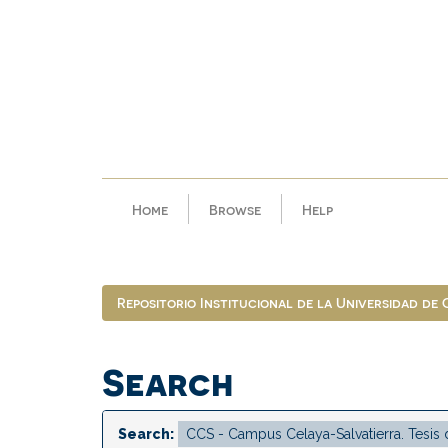
Skip
navigation
Home
Browse
Help
Repositorio Institucional de la Universidad de
Search
Search: