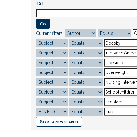
for
Current filters:
Start a new search