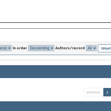
In order
Authors/record
previous
1