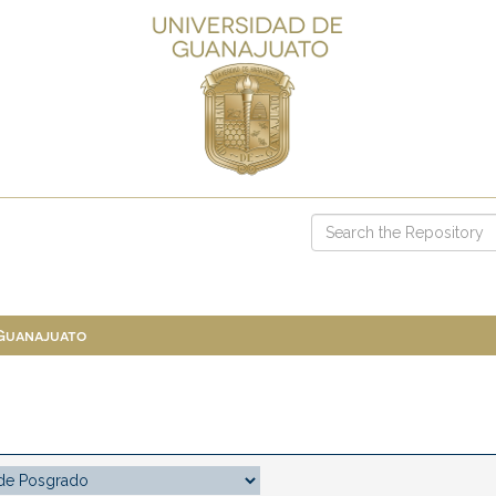
 Guanajuato