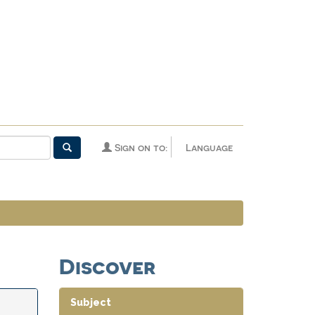
Sign on to:
Language
Discover
Subject