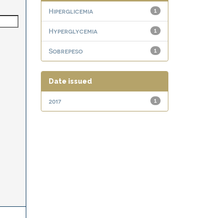
Hiperglicemia
1
Hyperglycemia
1
Sobrepeso
1
Date issued
2017
1