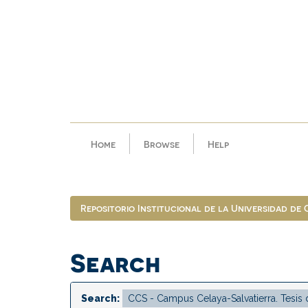
Skip
navigation
Home
Browse
Help
Repositorio Institucional de la Universidad de
Search
Search: