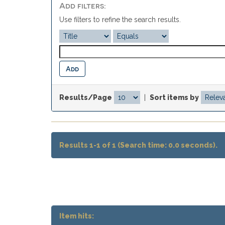
Add filters:
Use filters to refine the search results.
Results/Page
|
Sort items by
Results 1-1 of 1 (Search time: 0.0 seconds).
Item hits: