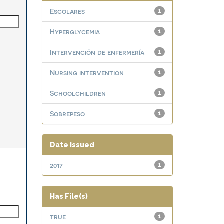
Escolares
1
Hyperglycemia
1
Intervención de enfermería
1
Nursing intervention
1
Schoolchildren
1
Sobrepeso
1
Date issued
2017
1
Has File(s)
true
1