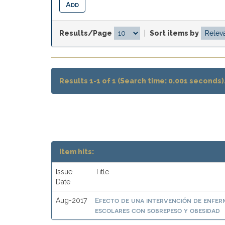
Results/Page
|
Sort items by
Results 1-1 of 1 (Search time: 0.001 seconds)
Item hits:
Issue
Title
Date
Efecto de una intervención de enferme
Aug-2017
escolares con sobrepeso y obesidad