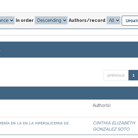
In order
Authors/record
.
previous
1
Author(s)
ría en la en la hiperglicemia de
CINTHIA ELIZABETH
GONZALEZ SOTO