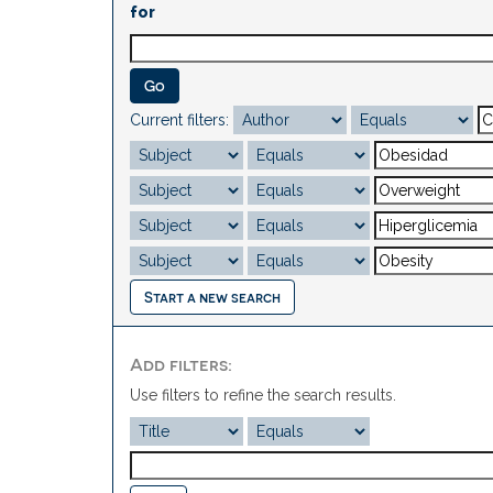
for
Current filters:
Start a new search
Add filters:
Use filters to refine the search results.