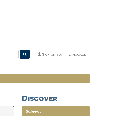
Sign on to:
Language
Discover
Subject