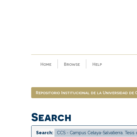
Skip
navigation
Home
Browse
Help
Repositorio Institucional de la Universidad de
Search
Search: