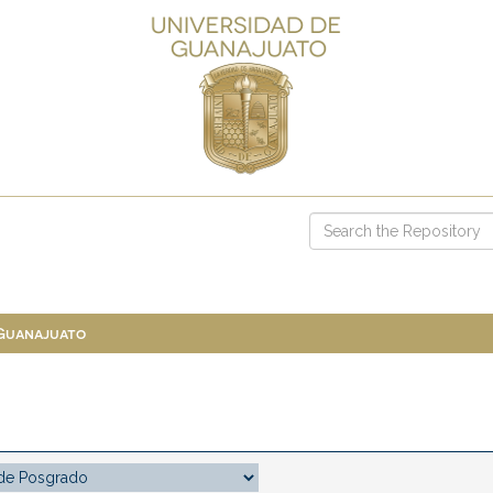
 Guanajuato