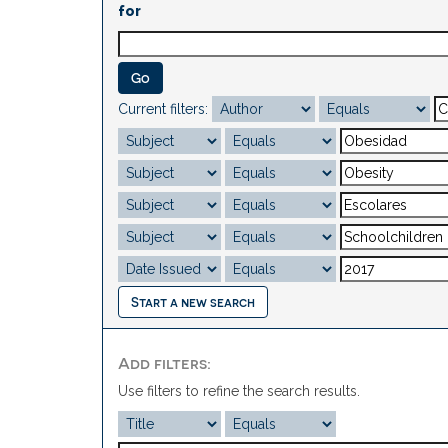
for
Current filters:
Start a new search
Add filters:
Use filters to refine the search results.