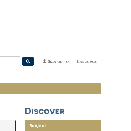
Sign on to:
Language
Discover
Subject