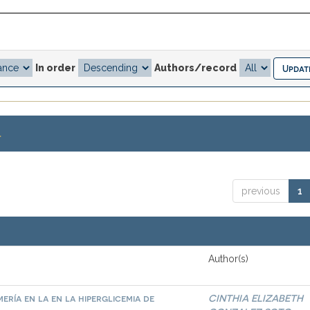
In order
Authors/record
.
previous
1
Author(s)
ría en la en la hiperglicemia de
CINTHIA ELIZABETH