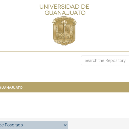
 Guanajuato