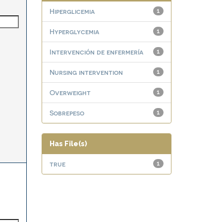
Hiperglicemia
1
Hyperglycemia
1
Intervención de enfermería
1
Nursing intervention
1
Overweight
1
Sobrepeso
1
Has File(s)
true
1