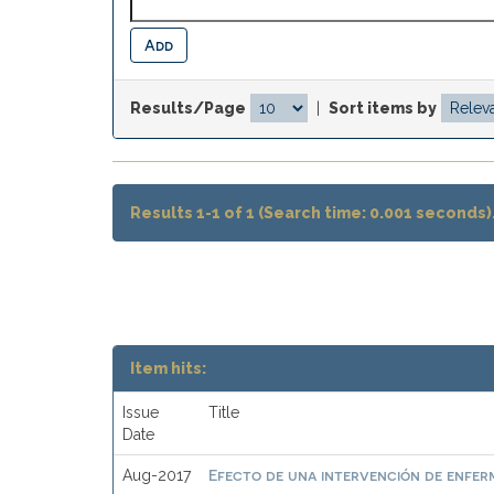
Results/Page
|
Sort items by
Results 1-1 of 1 (Search time: 0.001 seconds)
Item hits:
Issue
Title
Date
Efecto de una intervención de enferme
Aug-2017