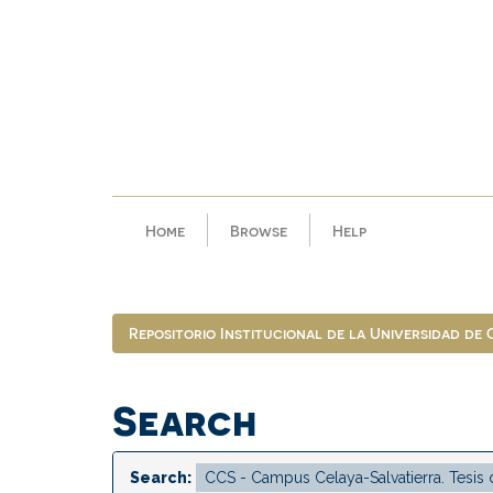
Skip
navigation
Home
Browse
Help
Repositorio Institucional de la Universidad de
Search
Search: