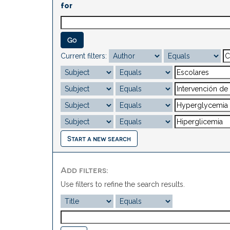
for
Current filters:
Start a new search
Add filters:
Use filters to refine the search results.