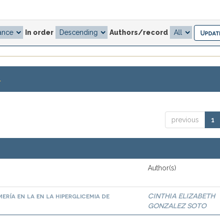
In order
Authors/record
.
previous
1
Author(s)
ría en la en la hiperglicemia de
CINTHIA ELIZABETH
GONZALEZ SOTO