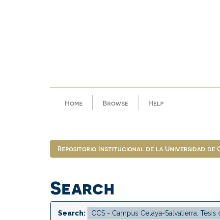
Skip
navigation
Home
Browse
Help
Repositorio Institucional de la Universidad de
Search
Search: