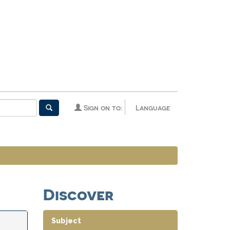
Sign on to:
Language
Discover
Subject