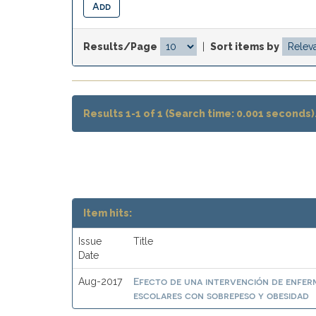
Results/Page
|
Sort items by
Results 1-1 of 1 (Search time: 0.001 seconds)
Item hits:
Issue
Title
Date
Efecto de una intervención de enferme
Aug-2017
escolares con sobrepeso y obesidad