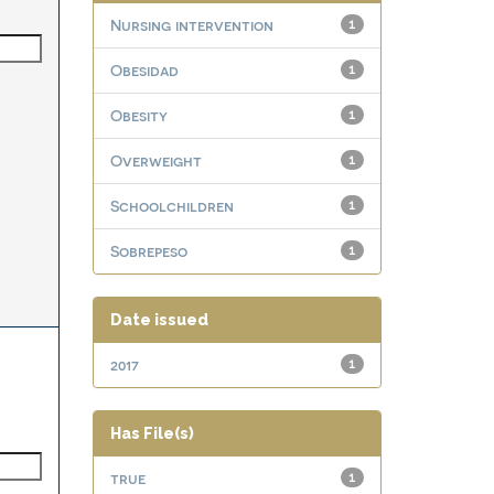
Nursing intervention
1
Obesidad
1
Obesity
1
Overweight
1
Schoolchildren
1
Sobrepeso
1
Date issued
2017
1
Has File(s)
true
1