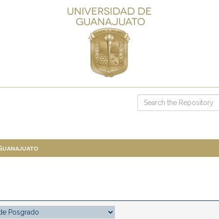
 Guanajuato