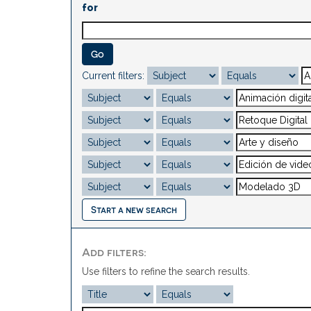
for
Current filters:
Start a new search
Add filters:
Use filters to refine the search results.