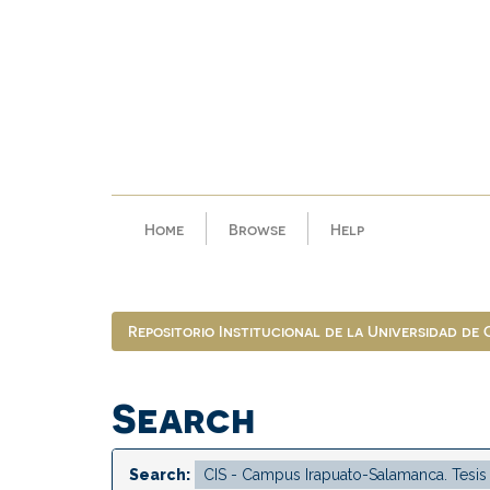
Skip
navigation
Home
Browse
Help
Repositorio Institucional de la Universidad de
Search
Search: