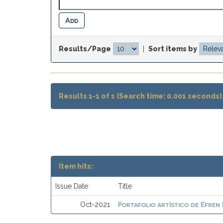
Results/Page
|
Sort items by
Results 1-1 of 1 (Search time: 0.001 seconds)
Item hits:
Issue Date
Title
Portafolio artístico de Efren
Oct-2021