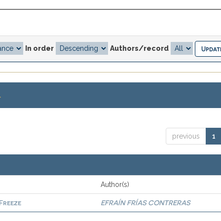
In order
Authors/record
.
previous
1
Author(s)
 Freeze
EFRAÍN FRÍAS CONTRERAS