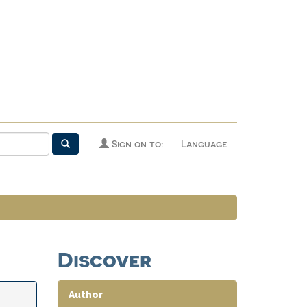
Sign on to:
Language
Discover
Author