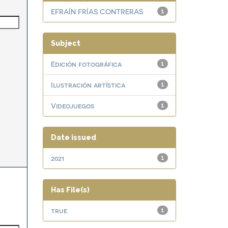
EFRAÍN FRÍAS CONTRERAS
1
Subject
Edición fotográfica
1
Ilustración artística
1
Videojuegos
1
Date issued
2021
1
Has File(s)
true
1