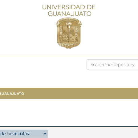
 Guanajuato