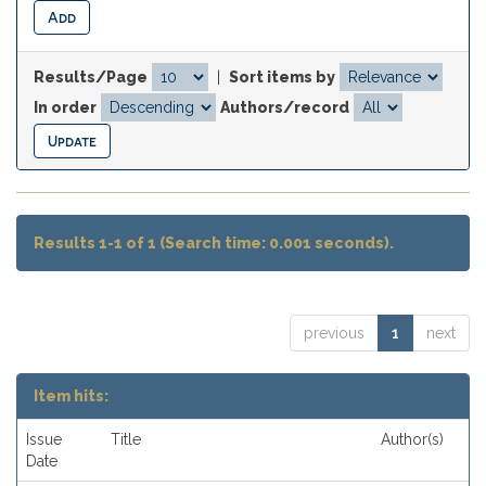
Results/Page
|
Sort items by
In order
Authors/record
Results 1-1 of 1 (Search time: 0.001 seconds).
previous
1
next
Item hits:
Issue
Title
Author(s)
Date