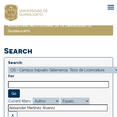
Skip
navigation
Repositorio Institucional de la Universidad de
Guanajuato
Search
Search:
for
Current filters: