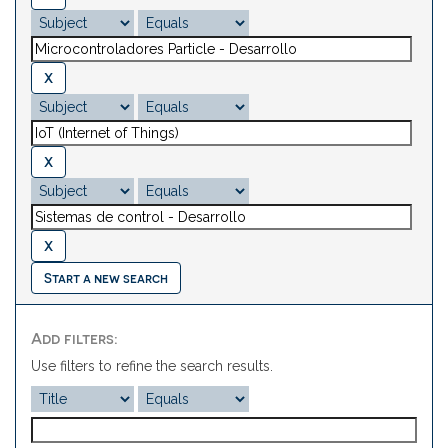
Start a new search
Add filters:
Use filters to refine the search results.