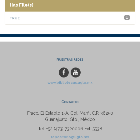
Has File(s)
true
1
Nuestras redes
www.bibliotecas.ugto.mx
Contacto
Fracc. El Establo 1-A, Col. Marfil C.P. 36250
Guanajuato, Gto., México
Tel: +52 (473) 7320006 Ext. 5538
repositorio@ugto.mx