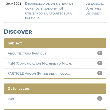
Desarrollo de un sistema de
Alexander
Sep-2021
control basado en IoT
Martínez
utilizando la arquitectura
Álvarez
Particle
Discover
Subject
Arquitectura Particle
1
M2M (Comunicación Machine to Mach...
1
PARTICLE Argon (Kit de desarrollo...
1
Date issued
2021
1