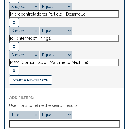
Start a new search
Add filters:
Use filters to refine the search results.