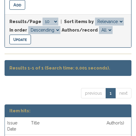
Results/Page
|
Sort items by
In order
Authors/record
Results 1-1 of 1 (Search time: 0.001 seconds).
previous
1
next
Item hits:
Issue
Title
Author(s)
Date