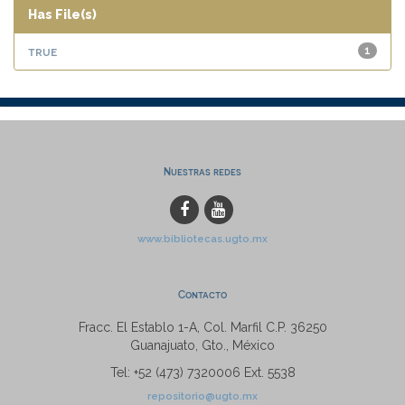
Has File(s)
true
1
Nuestras redes
www.bibliotecas.ugto.mx
Contacto
Fracc. El Establo 1-A, Col. Marfil C.P. 36250
Guanajuato, Gto., México
Tel: +52 (473) 7320006 Ext. 5538
repositorio@ugto.mx