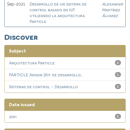
Desarrollo de un sistema de
Alexander
Sep-2021
control basado en IoT
Martínez
utilizando la arquitectura
Álvarez
Particle
Discover
Subject
Arquitectura Particle
1
PARTICLE Argon (Kit de desarrollo...
1
Sistemas de control - Desarrollo
1
Date issued
2021
1