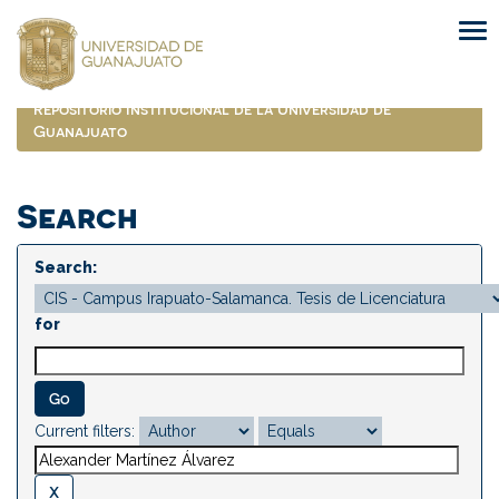
Skip
navigation
Repositorio Institucional de la Universidad de
Guanajuato
Search
Search:
for
Current filters: