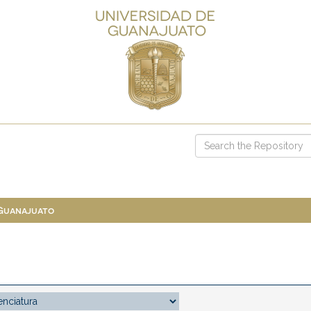
 Guanajuato