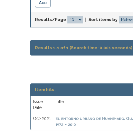
Results/Page
|
Sort items by
Results 1-1 of 1 (Search time: 0.001 seconds)
Item hits:
Issue
Title
Date
El entorno urbano de Huanímaro, Gua
Oct-2021
1972 - 2010