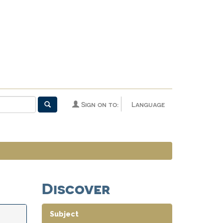
Sign on to:
Language
Discover
Subject