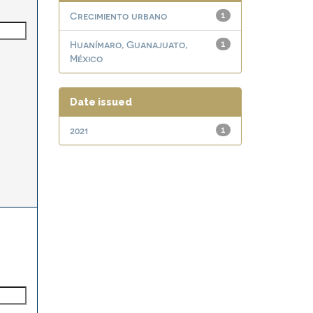
Crecimiento urbano
1
Huanímaro, Guanajuato,
1
México
Date issued
2021
1