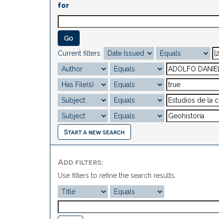
for
Current filters:
Start a new search
Add filters:
Use filters to refine the search results.