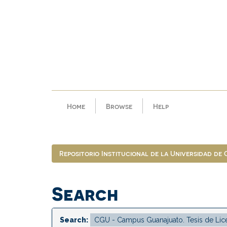
Skip
navigation
Home
Browse
Help
Repositorio Institucional de la Universidad de
Search
Search: