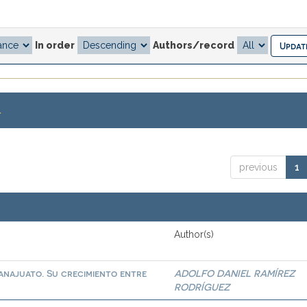
In order
Authors/record
.
previous
1
Author(s)
najuato. Su crecimiento entre
ADOLFO DANIEL RAMÍREZ
RODRÍGUEZ