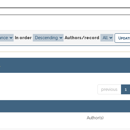
In order
Authors/record
.
previous
1
Author(s)