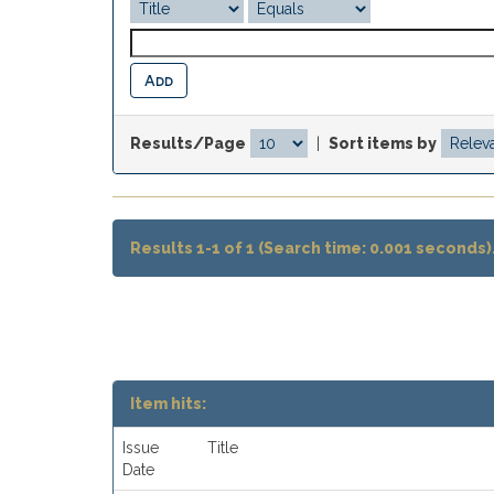
Results/Page
|
Sort items by
Results 1-1 of 1 (Search time: 0.001 seconds)
Item hits:
Issue
Title
Date