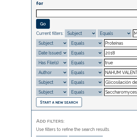
for
Current filters:
Start a new search
Add filters:
Use filters to refine the search results.