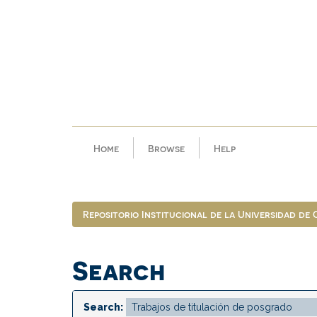
Skip
navigation
Home
Browse
Help
Repositorio Institucional de la Universidad de
Search
Search: