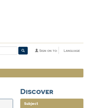
Sign on to:
Language
Discover
Subject