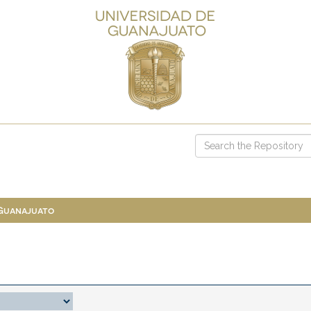
 Guanajuato