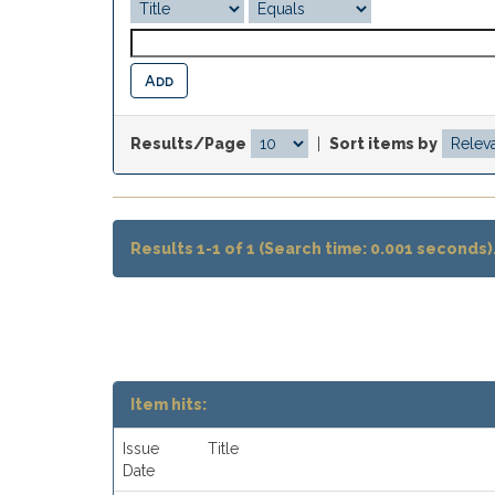
Results/Page
|
Sort items by
Results 1-1 of 1 (Search time: 0.001 seconds)
Item hits:
Issue
Title
Date