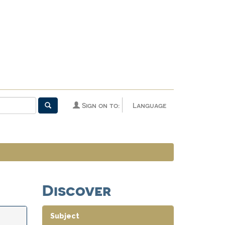
Sign on to:
Language
Discover
Subject