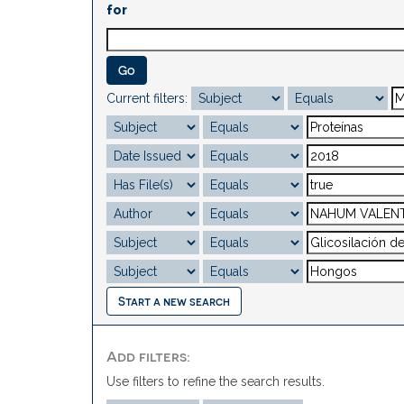
for
Current filters:
Start a new search
Add filters:
Use filters to refine the search results.