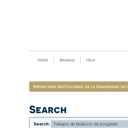
Skip
navigation
Home
Browse
Help
Repositorio Institucional de la Universidad de
Search
Search: