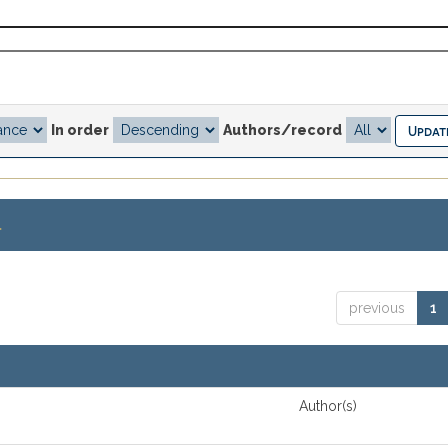
In order
Authors/record
.
previous
1
Author(s)