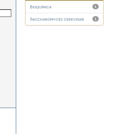
Bioquímica
1
Saccharomyces cerevisiae
1