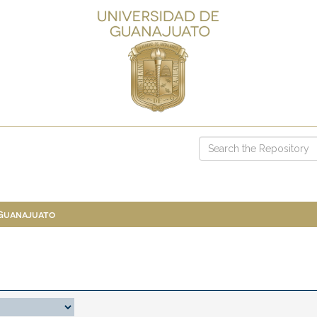
 Guanajuato