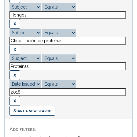
Start a new search
Add filters: