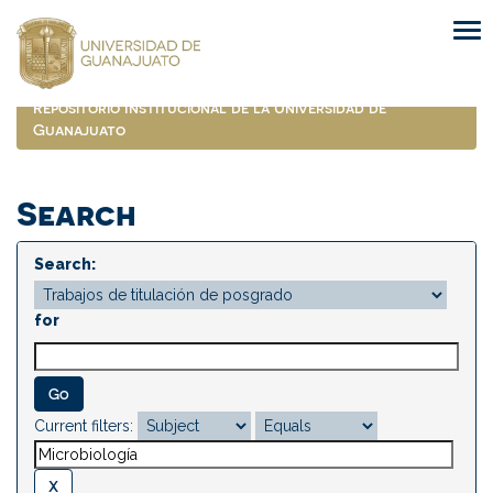
Skip
navigation
Repositorio Institucional de la Universidad de
Guanajuato
Search
Search:
for
Current filters: