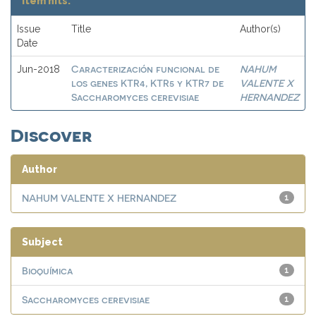
Item hits:
Issue
Title
Author(s)
Date
Caracterización funcional de
NAHUM
Jun-2018
los genes KTR4, KTR5 y KTR7 de
VALENTE X
Saccharomyces cerevisiae
HERNANDEZ
Discover
Author
NAHUM VALENTE X HERNANDEZ
1
Subject
Bioquímica
1
Saccharomyces cerevisiae
1