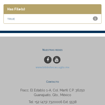
Has File(s)
true
1
Nuestras redes
www.bibliotecas.ugto.mx
Contacto
Fracc. El Establo 1-A, Col. Marfil C.P. 36250
Guanajuato, Gto., México
Tel: +52 (473) 7320006 Ext. 5538