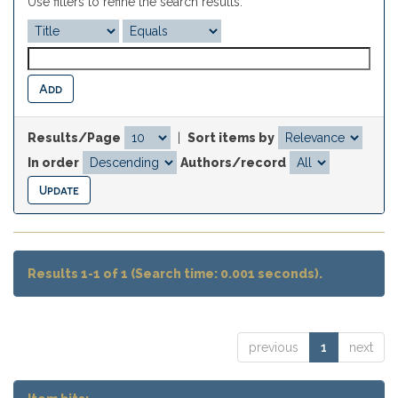
Use filters to refine the search results.
Results/Page
|
Sort items by
In order
Authors/record
Results 1-1 of 1 (Search time: 0.001 seconds).
previous
1
next