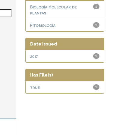
Biología molecular de
1
plantas
Fitobiología
1
Date issued
2017
1
Has File(s)
true
1