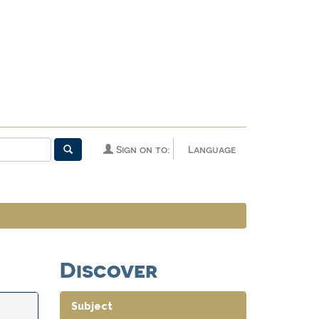
Sign on to:
Language
Discover
Subject