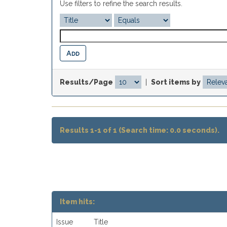
Use filters to refine the search results.
Results/Page
|
Sort items by
Results 1-1 of 1 (Search time: 0.0 seconds).
Item hits:
Issue
Title