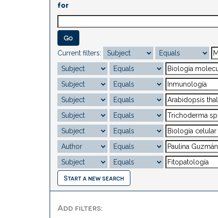
for
Current filters:
Start a new search
Add filters: