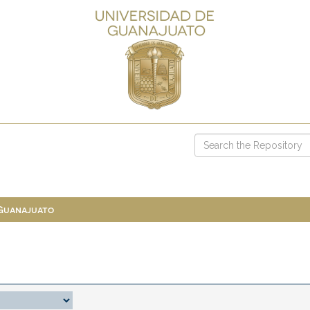
 Guanajuato