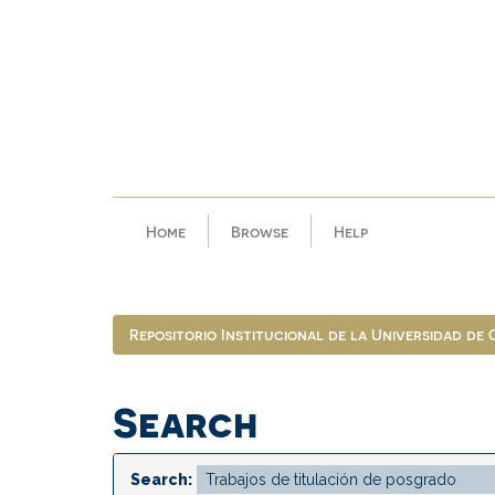
Skip
navigation
Home
Browse
Help
Repositorio Institucional de la Universidad de
Search
Search: