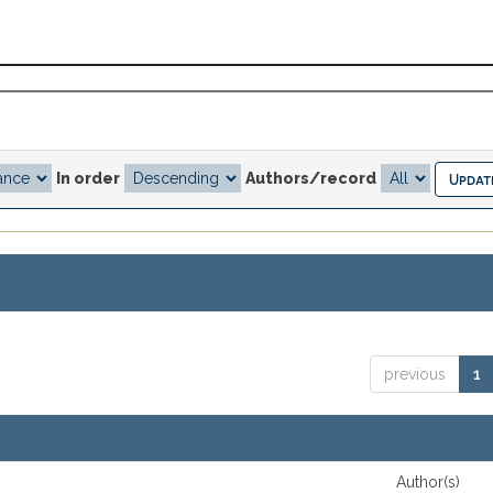
In order
Authors/record
previous
1
Author(s)