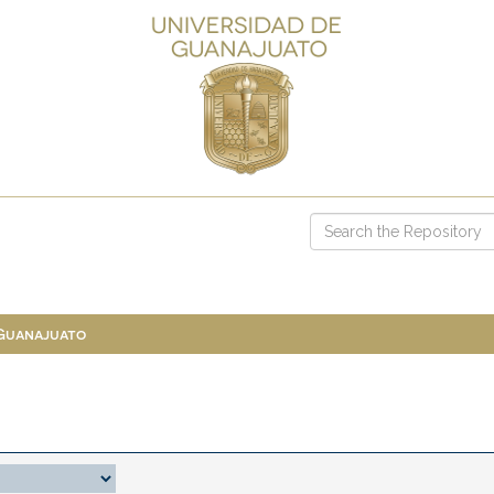
 Guanajuato