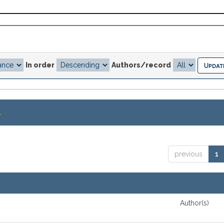
In order
Authors/record
.
previous
1
Author(s)