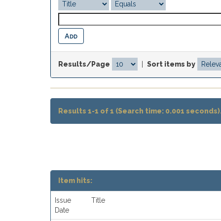
Results/Page
|
Sort items by
Results 1-1 of 1 (Search time: 0.001 seconds)
Item hits:
Issue
Title
Date