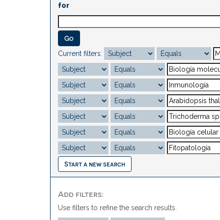
for
Current filters:
Start a new search
Add filters:
Use filters to refine the search results.