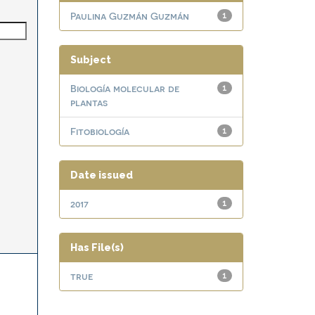
Paulina Guzmán Guzmán
1
Subject
Biología molecular de
1
plantas
Fitobiología
1
Date issued
2017
1
Has File(s)
true
1