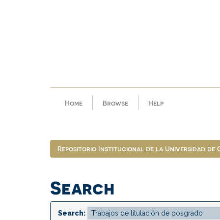
Skip
navigation
Home
Browse
Help
Repositorio Institucional de la Universidad de
Search
Search: