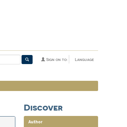
Sign on to:
Language
Discover
Author