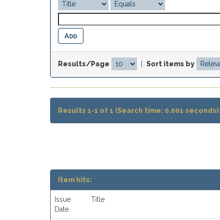
Results/Page
|
Sort items by
Results 1-1 of 1 (Search time: 0.001 seconds)
Item hits:
Issue
Title
Date