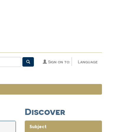
Sign on to:
Language
Discover
Subject