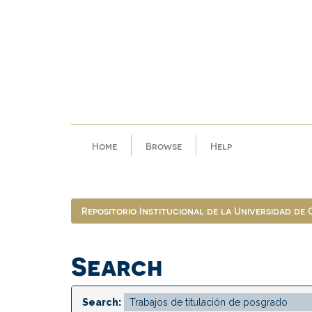
Skip
navigation
Home
Browse
Help
Repositorio Institucional de la Universidad de
Search
Search: