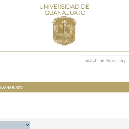
 Guanajuato