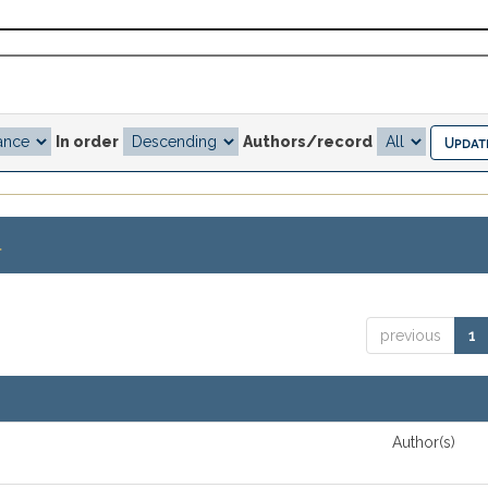
In order
Authors/record
.
previous
1
Author(s)