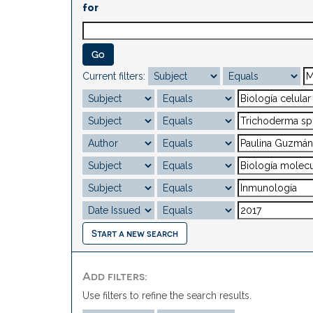
for
Current filters:
Start a new search
Add filters:
Use filters to refine the search results.