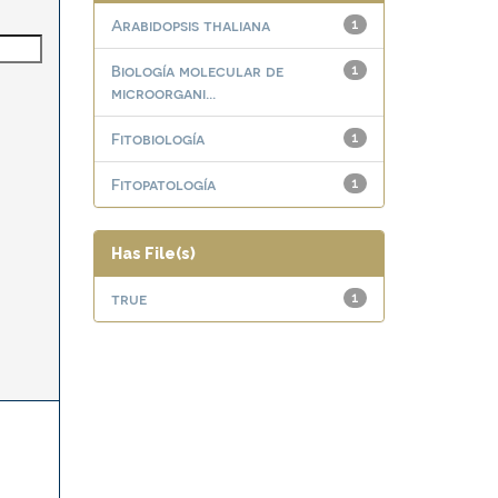
Arabidopsis thaliana
1
Biología molecular de
1
microorgani...
Fitobiología
1
Fitopatología
1
Has File(s)
true
1