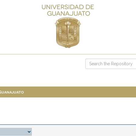
 Guanajuato