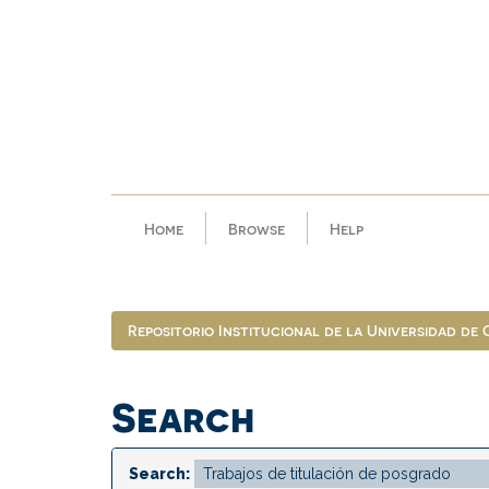
Skip
navigation
Home
Browse
Help
Repositorio Institucional de la Universidad de
Search
Search: