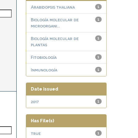
Arabidopsis thaliana
1
Biología molecular de
1
microorgani...
Biología molecular de
1
plantas
Fitobiología
1
Inmunología
1
Date issued
2017
1
Has File(s)
true
1