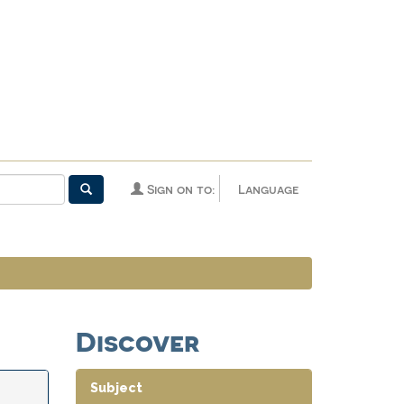
Sign on to:
Language
Discover
Subject