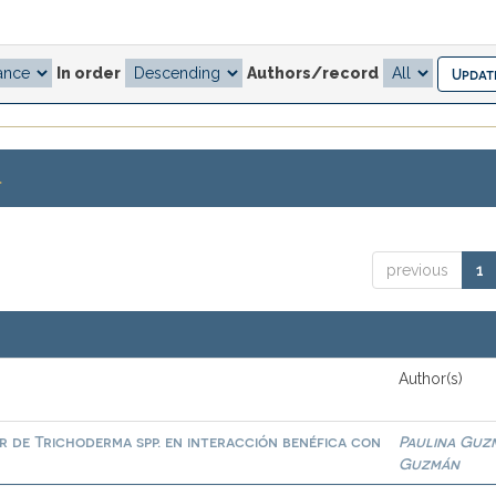
In order
Authors/record
.
previous
1
Author(s)
or de Trichoderma spp. en interacción benéfica con
Paulina Guz
Guzmán