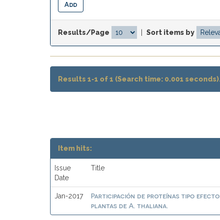
Results/Page
|
Sort items by
Results 1-1 of 1 (Search time: 0.001 seconds)
Item hits:
Issue
Title
Date
Participación de proteínas tipo efect
Jan-2017
plantas de A. thaliana.