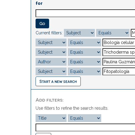
for
Current filters:
Start a new search
Add filters:
Use filters to refine the search results.