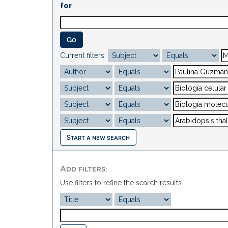
for
Current filters:
Start a new search
Add filters:
Use filters to refine the search results.