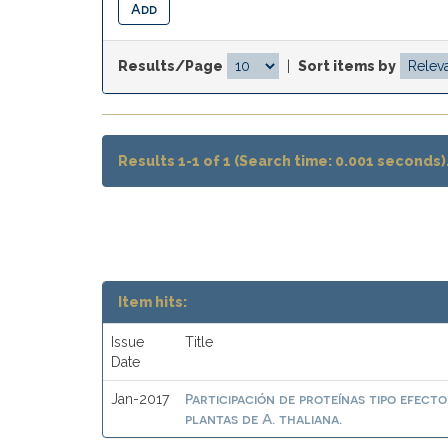
Results/Page
|
Sort items by
Results 1-1 of 1 (Search time: 0.001 seconds)
Item hits:
Issue
Title
Date
Participación de proteínas tipo efect
Jan-2017
plantas de A. thaliana.