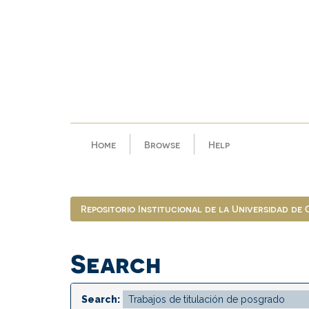
Skip
navigation
Home
Browse
Help
Repositorio Institucional de la Universidad de
Search
Search: