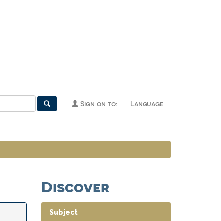
Sign on to:
Language
Discover
Subject