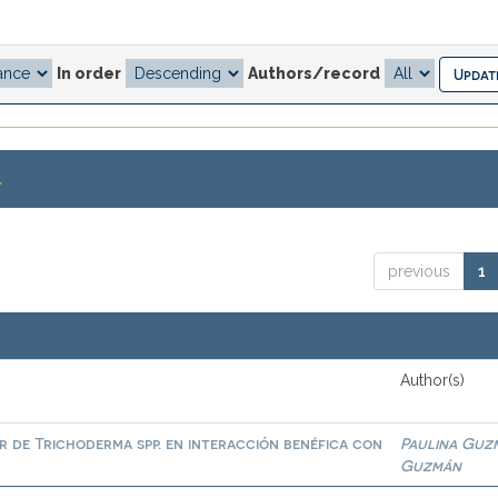
In order
Authors/record
.
previous
1
Author(s)
or de Trichoderma spp. en interacción benéfica con
Paulina Guz
Guzmán