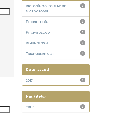
Biología molecular de
1
microorgani...
Fitobiología
1
Fitopatología
1
Inmunología
1
Trichoderma spp
1
Date issued
2017
1
Has File(s)
true
1