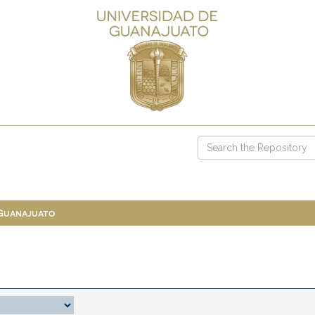
 Guanajuato