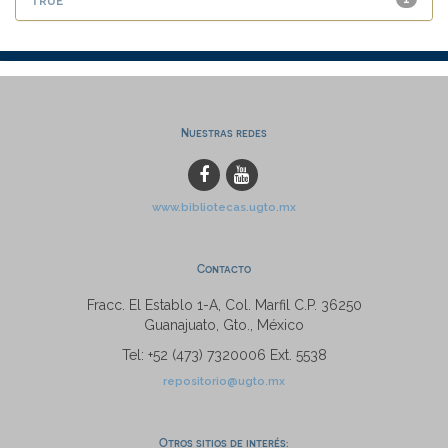
Nuestras redes
www.bibliotecas.ugto.mx
Contacto
Fracc. El Establo 1-A, Col. Marfil C.P. 36250
Guanajuato, Gto., México
Tel: +52 (473) 7320006 Ext. 5538
repositorio@ugto.mx
Otros sitios de interés: