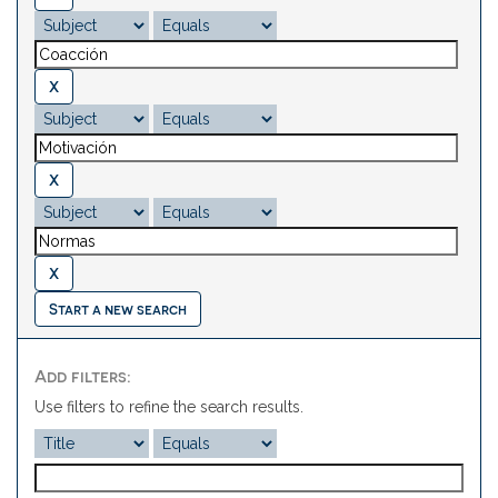
Start a new search
Add filters:
Use filters to refine the search results.