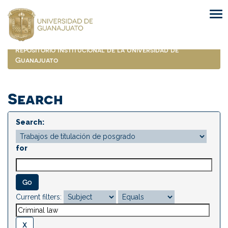
Skip
navigation
Repositorio Institucional de la Universidad de
Guanajuato
Search
Search:
for
Current filters: