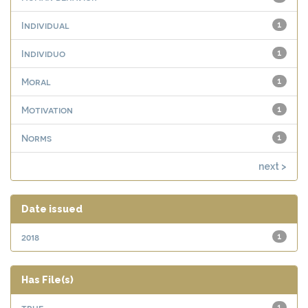
Individual
1
Individuo
1
Moral
1
Motivation
1
Norms
1
next >
Date issued
2018
1
Has File(s)
true
1