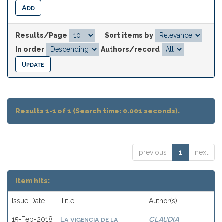
Results/Page
|
Sort items by
In order
Authors/record
Results 1-1 of 1 (Search time: 0.001 seconds).
previous
1
next
Item hits:
Issue Date
Title
Author(s)
La vigencia de la
CLAUDIA
15-Feb-2018