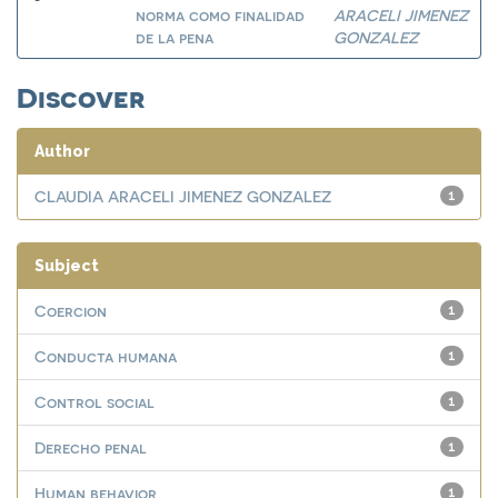
norma como finalidad
ARACELI JIMENEZ
de la pena
GONZALEZ
Discover
Author
CLAUDIA ARACELI JIMENEZ GONZALEZ
1
Subject
Coercion
1
Conducta humana
1
Control social
1
Derecho penal
1
Human behavior
1