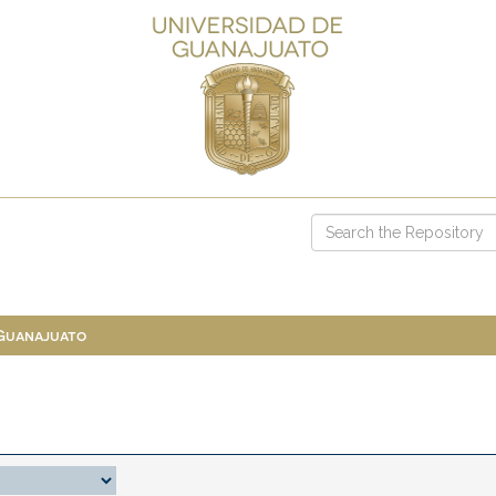
 Guanajuato