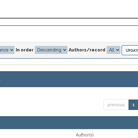
In order
Authors/record
.
previous
1
Author(s)