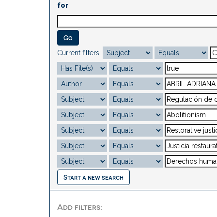
for
Current filters:
Start a new search
Add filters: