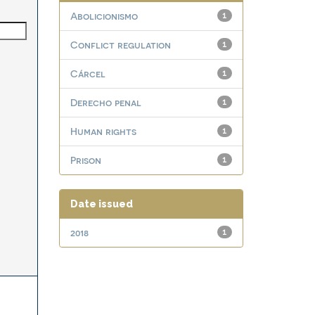
Abolicionismo
1
Conflict regulation
1
Cárcel
1
Derecho penal
1
Human rights
1
Prison
1
Date issued
2018
1