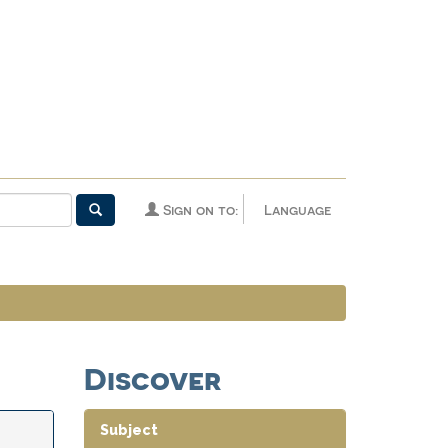
Sign on to:
Language
Discover
Subject