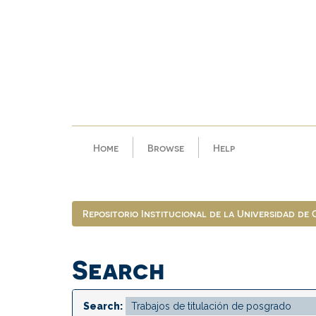
Skip
navigation
Home
Browse
Help
Repositorio Institucional de la Universidad de
Search
Search: