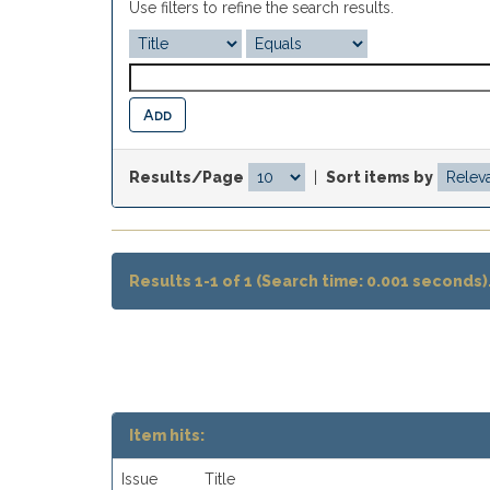
Use filters to refine the search results.
Results/Page
|
Sort items by
Results 1-1 of 1 (Search time: 0.001 seconds)
Item hits:
Issue
Title