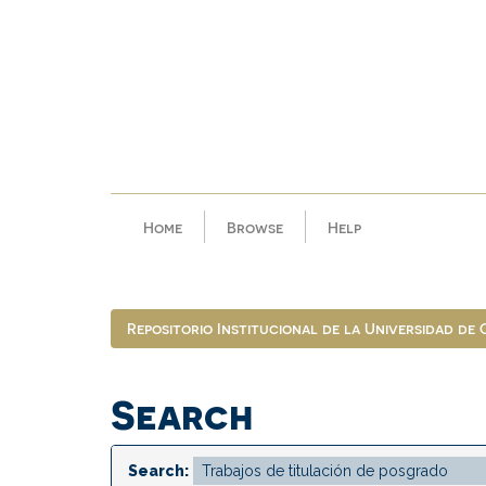
Skip
navigation
Home
Browse
Help
Repositorio Institucional de la Universidad de
Search
Search: