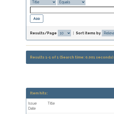
Results/Page
|
Sort items by
Results 1-1 of 1 (Search time: 0.001 seconds)
Item hits:
Issue
Title
Date