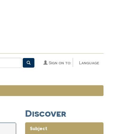
Sign on to:
Language
Discover
Subject