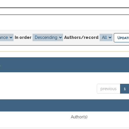
In order
Authors/record
.
previous
1
Author(s)