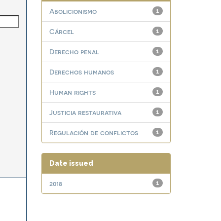
Abolicionismo
1
Cárcel
1
Derecho penal
1
Derechos humanos
1
Human rights
1
Justicia restaurativa
1
Regulación de conflictos
1
Date issued
2018
1