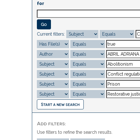
for
Current filters:
Start a new search
Add filters:
Use filters to refine the search results.