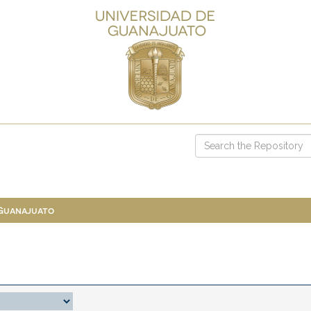
 Guanajuato