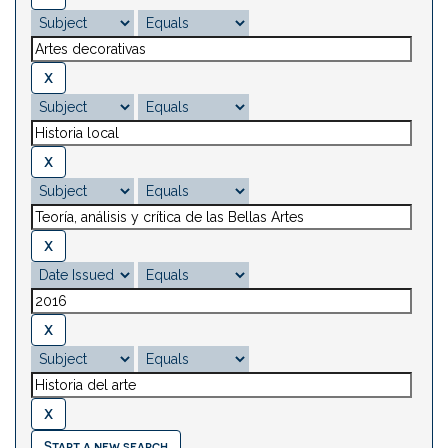
Start a new search