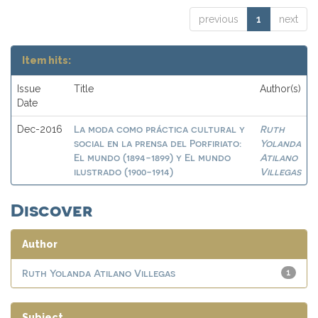
previous
1
next
Item hits:
Issue
Title
Author(s)
Date
La moda como práctica cultural y
Ruth
Dec-2016
social en la prensa del Porfiriato:
Yolanda
El mundo (1894-1899) y El mundo
Atilano
ilustrado (1900-1914)
Villegas
Discover
Author
Ruth Yolanda Atilano Villegas
1
Subject