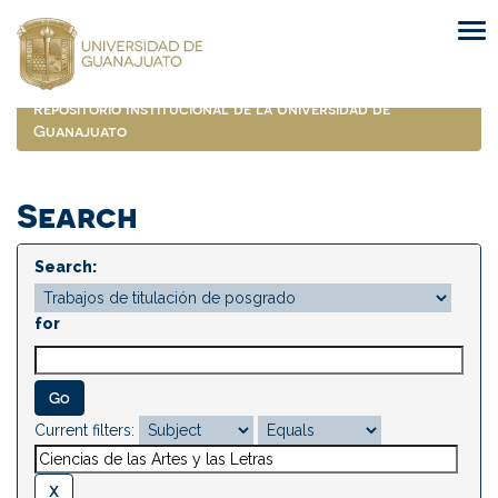
Skip
navigation
Repositorio Institucional de la Universidad de
Guanajuato
Search
Search:
for
Current filters: