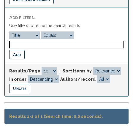
Add filters:
Use filters to refine the search results.
Results/Page
|
Sort items by
In order
Authors/record
Results 1-1 of 1 (Search time: 0.0 seconds).