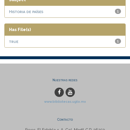
Historia de países
1
Has File(s)
true
1
Nuestras redes
www.bibliotecas.ugto.mx
Contacto