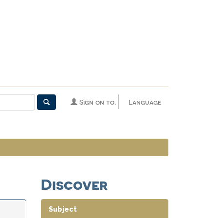
Sign on to:
Language
Discover
Subject