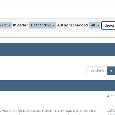
In order
Authors/record
.
previous
1
Auth
 instalación dotada de movimiento y sonido, a partir de
AGU