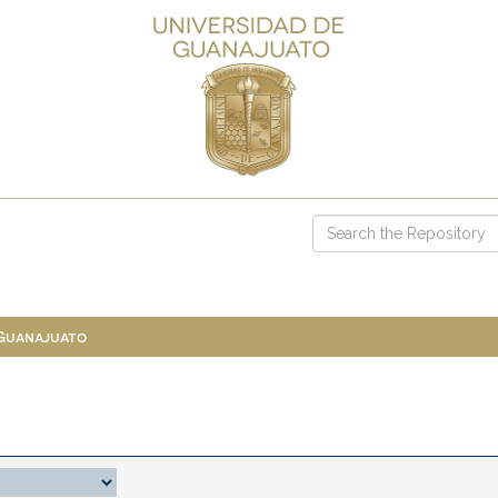
 Guanajuato