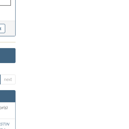
next
or(s)
STIN