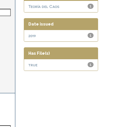
Teoría del Caos
1
Date issued
2019
1
Has File(s)
true
1