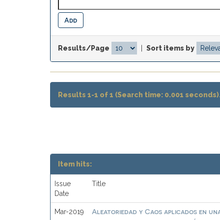
Results/Page
|
Sort items by
Results 1-1 of 1 (Search time: 0.001 seconds)
Item hits:
Issue
Title
Date
Aleatoriedad y Caos aplicados en una
Mar-2019