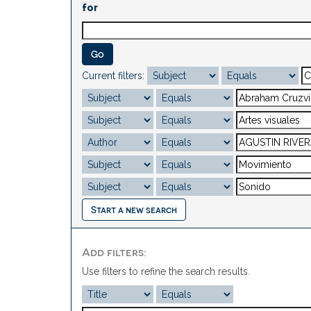
for
Current filters:
Start a new search
Add filters:
Use filters to refine the search results.