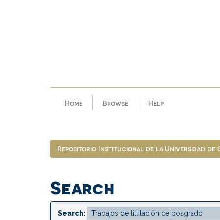
Skip
navigation
Home
Browse
Help
Repositorio Institucional de la Universidad de
Search
Search: