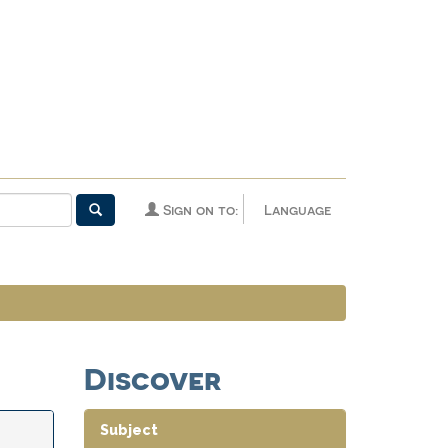
Sign on to:
Language
Discover
Subject