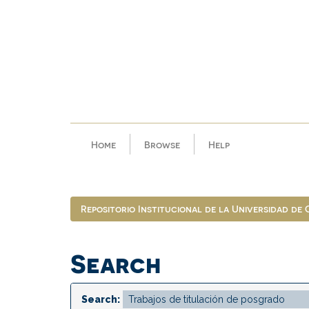
Skip
navigation
Home
Browse
Help
Repositorio Institucional de la Universidad de
Search
Search: