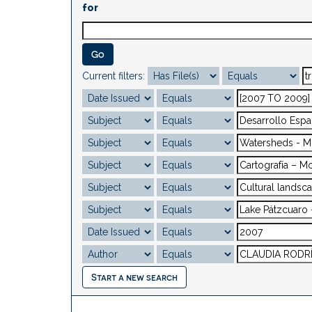
for
Current filters:
Start a new search