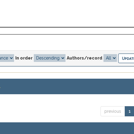
In order
Authors/record
.
previous
1