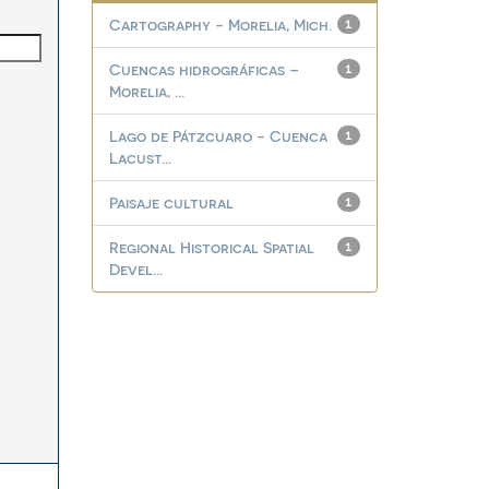
Cartography - Morelia, Mich.
1
Cuencas hidrográficas –
1
Morelia, ...
Lago de Pátzcuaro - Cuenca
1
Lacust...
Paisaje cultural
1
Regional Historical Spatial
1
Devel...