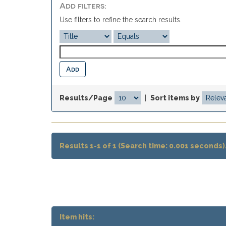
Add filters:
Use filters to refine the search results.
Results/Page
|
Sort items by
Results 1-1 of 1 (Search time: 0.001 seconds)
Item hits: