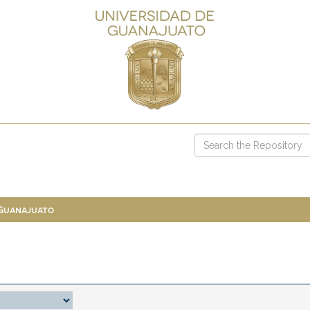
 Guanajuato