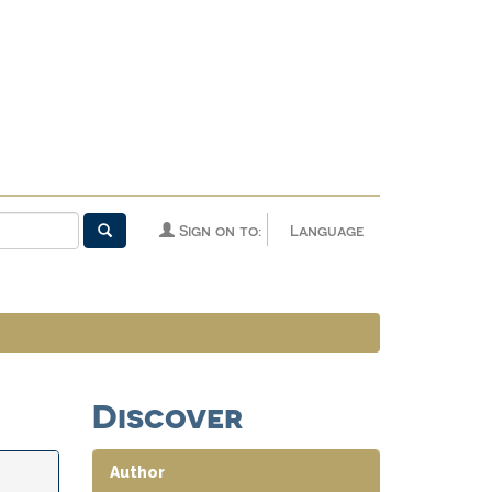
Sign on to:
Language
Discover
Author