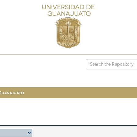
 Guanajuato