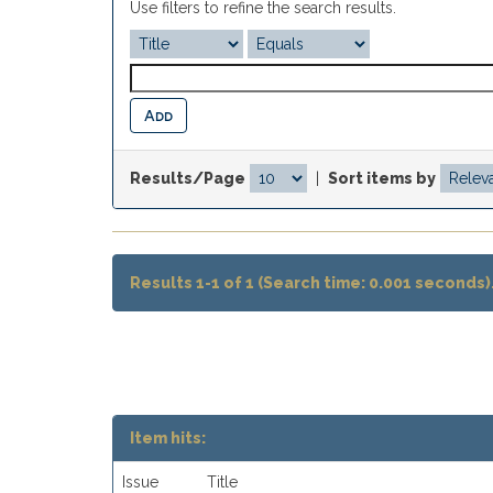
Use filters to refine the search results.
Results/Page
|
Sort items by
Results 1-1 of 1 (Search time: 0.001 seconds)
Item hits:
Issue
Title