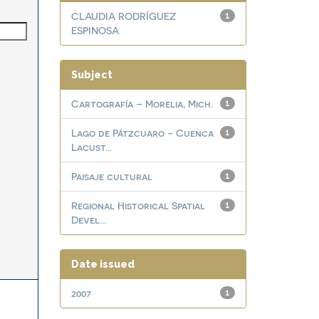
CLAUDIA RODRÍGUEZ
1
ESPINOSA
Subject
Cartografía – Morelia, Mich.
1
Lago de Pátzcuaro - Cuenca
1
Lacust...
Paisaje cultural
1
Regional Historical Spatial
1
Devel...
Date issued
2007
1