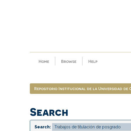
Skip
navigation
Home
Browse
Help
Repositorio Institucional de la Universidad de
Search
Search: