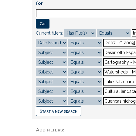
for
Current filters:
Start a new search
Add filters: