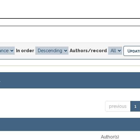
In order
Authors/record
.
previous
1
Author(s)