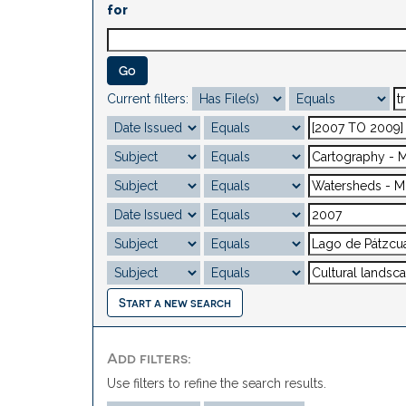
for
Current filters:
Start a new search
Add filters:
Use filters to refine the search results.