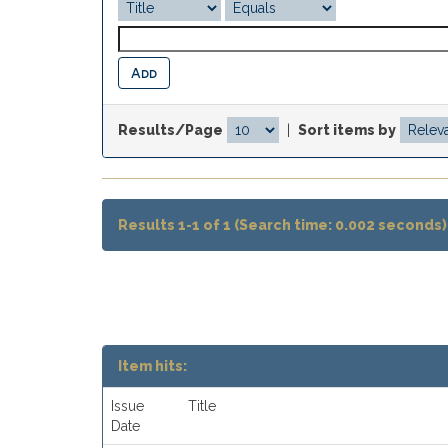
Results/Page
|
Sort items by
Results 1-1 of 1 (Search time: 0.002 seconds)
Item hits:
Issue
Title
Date