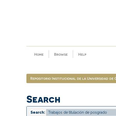
Skip
navigation
Home
Browse
Help
Repositorio Institucional de la Universidad de
Search
Search: