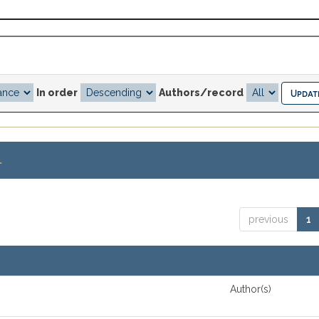
In order
Authors/record
.
previous
1
Author(s)