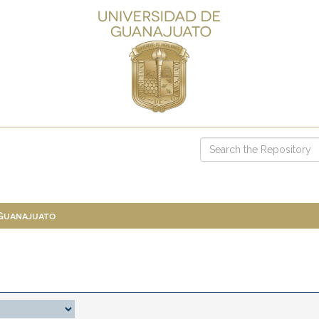
 Guanajuato