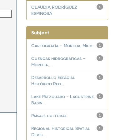
CLAUDIA RODRÍGUEZ
1
ESPINOSA
Subject
Cartografía – Morelia, Mich.
1
Cuencas hidrográficas –
1
Morelia, ...
Desarrollo Espacial
1
Histórico Reg...
Lake Pátzcuaro - Lacustrine
1
Basin...
Paisaje cultural
1
Regional Historical Spatial
1
Devel...