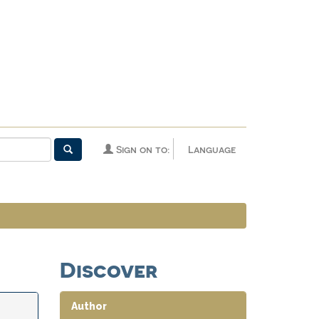
Sign on to:
Language
Discover
Author