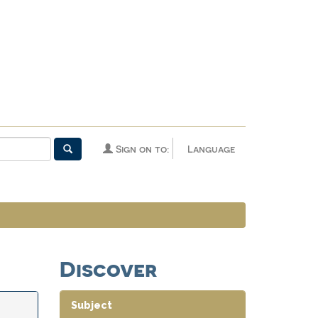
Sign on to:
Language
Discover
Subject