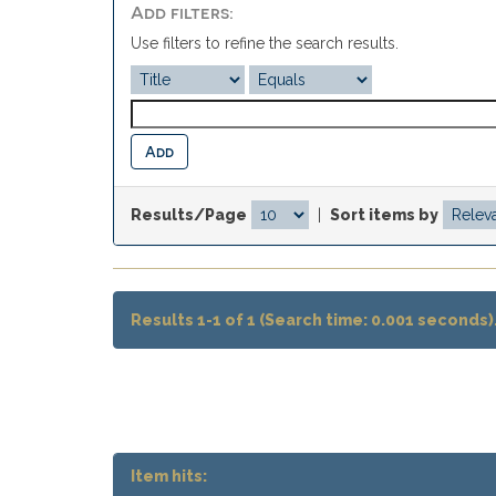
Add filters:
Use filters to refine the search results.
Results/Page
|
Sort items by
Results 1-1 of 1 (Search time: 0.001 seconds)
Item hits: