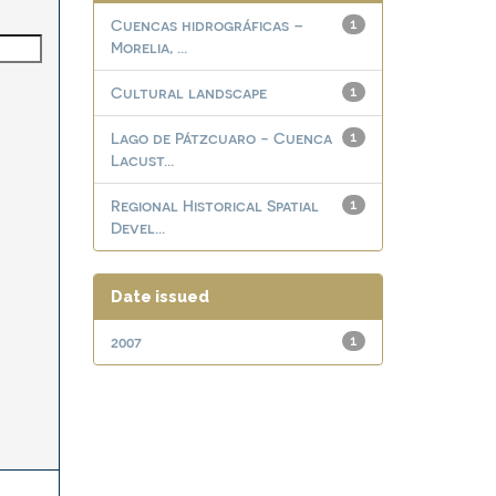
Cuencas hidrográficas –
1
Morelia, ...
Cultural landscape
1
Lago de Pátzcuaro - Cuenca
1
Lacust...
Regional Historical Spatial
1
Devel...
Date issued
2007
1