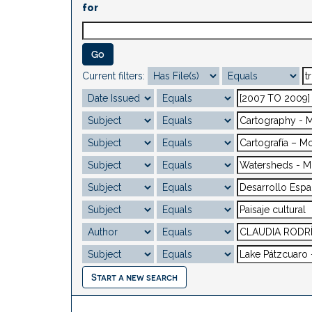
for
Current filters:
Start a new search