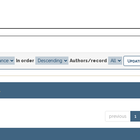
In order
Authors/record
.
previous
1