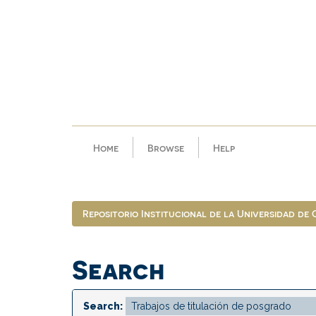
Skip
navigation
Home
Browse
Help
Repositorio Institucional de la Universidad de
Search
Search: