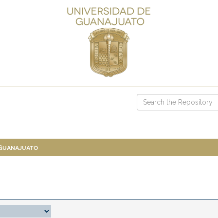
 Guanajuato