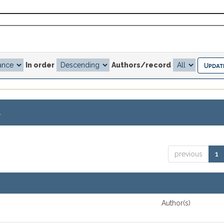
In order
Authors/record
.
previous
1
Author(s)