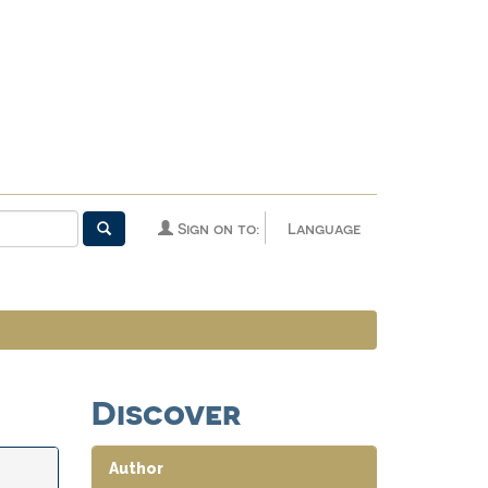
Sign on to:
Language
Discover
Author