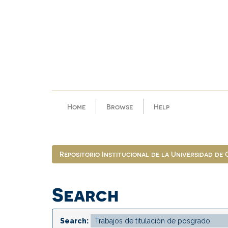
Skip
navigation
Home
Browse
Help
Repositorio Institucional de la Universidad de
Search
Search: