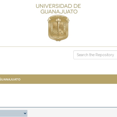
 Guanajuato