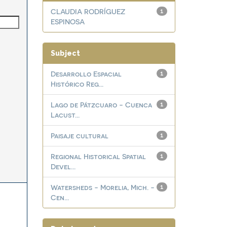
CLAUDIA RODRÍGUEZ
1
ESPINOSA
Subject
Desarrollo Espacial
1
Histórico Reg...
Lago de Pátzcuaro - Cuenca
1
Lacust...
Paisaje cultural
1
Regional Historical Spatial
1
Devel...
Watersheds - Morelia, Mich. -
1
Cen...