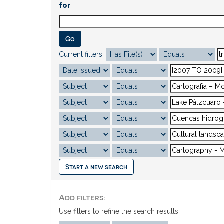
for
Current filters:
Start a new search
Add filters:
Use filters to refine the search results.