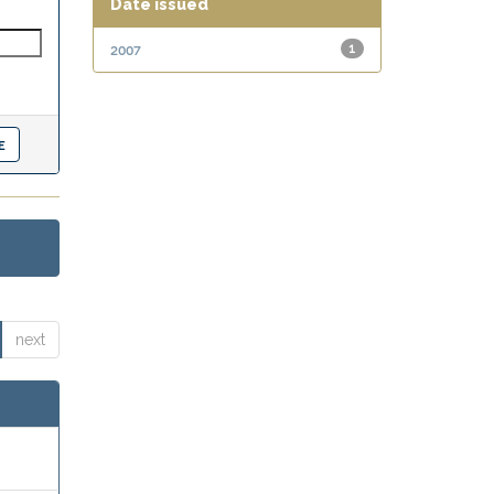
Date issued
2007
1
next