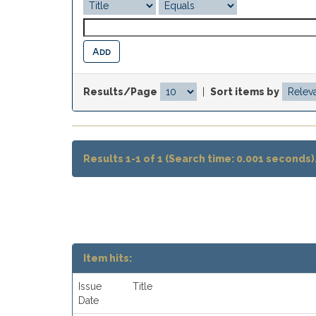
Results/Page
|
Sort items by
Results 1-1 of 1 (Search time: 0.001 seconds)
Item hits:
Issue
Title
Date