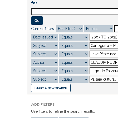
for
Current filters:
Start a new search
Add filters:
Use filters to refine the search results.