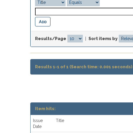
Results/Page
|
Sort items by
Results 1-1 of 1 (Search time: 0.001 seconds)
Item hits:
Issue
Title
Date