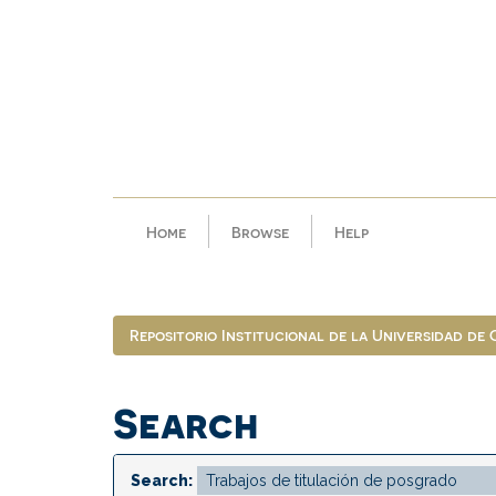
Skip
navigation
Home
Browse
Help
Repositorio Institucional de la Universidad de
Search
Search: