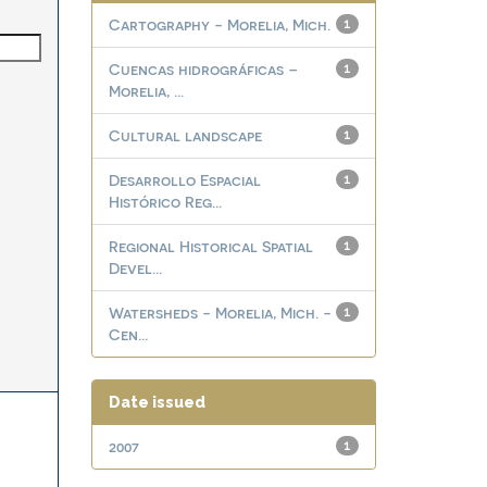
Cartography - Morelia, Mich.
1
Cuencas hidrográficas –
1
Morelia, ...
Cultural landscape
1
Desarrollo Espacial
1
Histórico Reg...
Regional Historical Spatial
1
Devel...
Watersheds - Morelia, Mich. -
1
Cen...
Date issued
2007
1