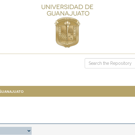
 Guanajuato