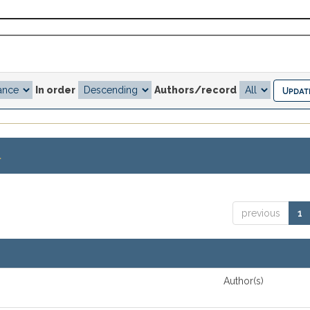
In order
Authors/record
.
previous
1
Author(s)