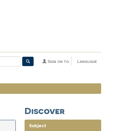
Sign on to:
Language
Discover
Subject