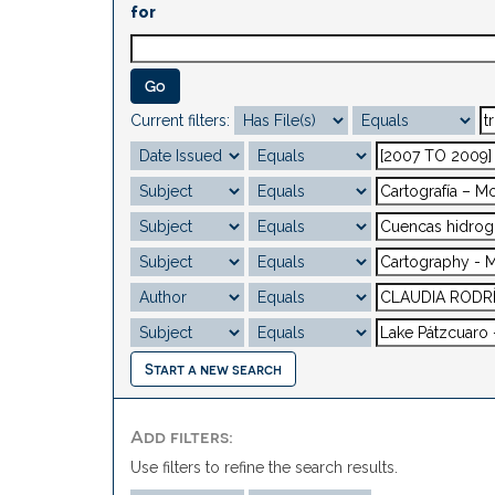
for
Current filters:
Start a new search
Add filters:
Use filters to refine the search results.