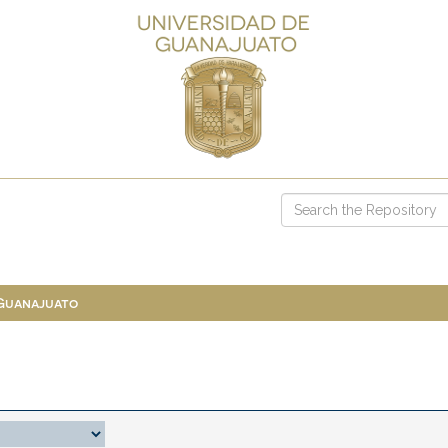
 Guanajuato