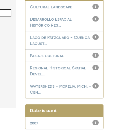
Cultural landscape
1
Desarrollo Espacial
1
Histórico Reg...
Lago de Pátzcuaro - Cuenca
1
Lacust...
Paisaje cultural
1
Regional Historical Spatial
1
Devel...
Watersheds - Morelia, Mich. -
1
Cen...
Date issued
2007
1