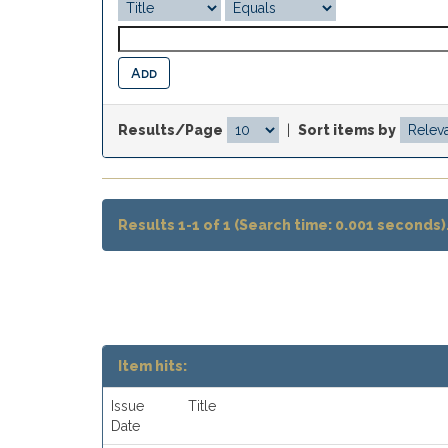
Results/Page
|
Sort items by
Results 1-1 of 1 (Search time: 0.001 seconds)
Item hits:
Issue
Title
Date