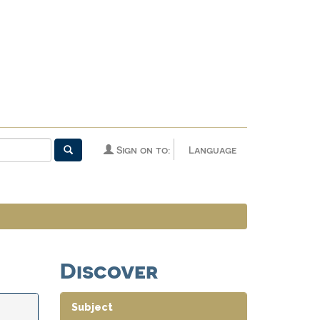
Sign on to:
Language
Discover
Subject