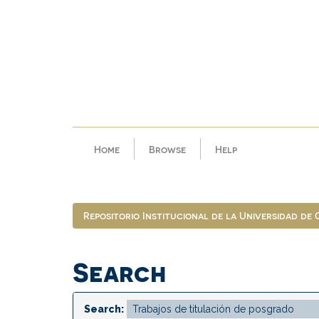
Skip
navigation
Home
Browse
Help
Repositorio Institucional de la Universidad de
Search
Search: