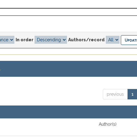
In order
Authors/record
.
previous
1
Author(s)