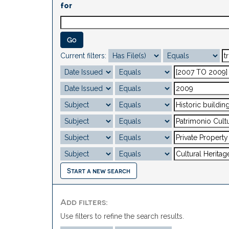
for
Current filters:
Start a new search
Add filters:
Use filters to refine the search results.