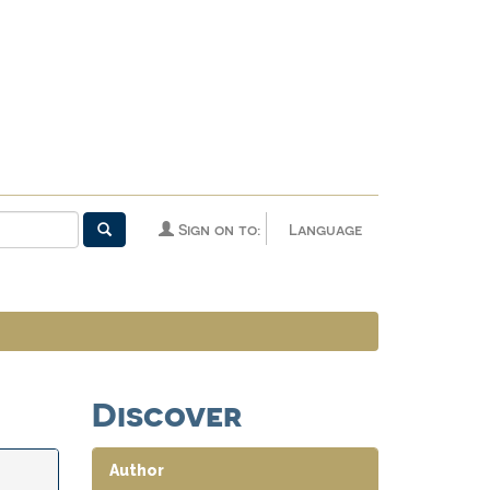
Sign on to:
Language
Discover
Author