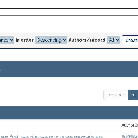
In order
Authors/record
.
previous
1
Author(s
vada Políticas públicas para la conservación del
EUGENI