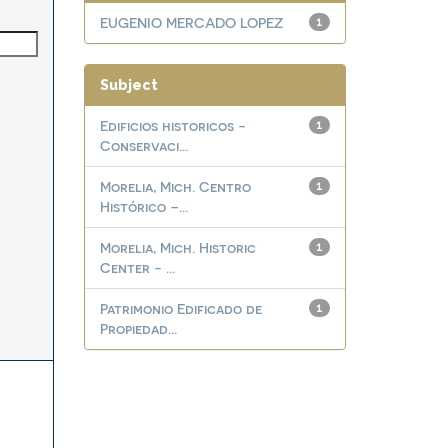
EUGENIO MERCADO LOPEZ
1
Subject
Edificios historicos -
1
Conservaci...
Morelia, Mich. Centro
1
Histórico –...
Morelia, Mich. Historic
1
Center - ...
Patrimonio Edificado de
1
Propiedad...