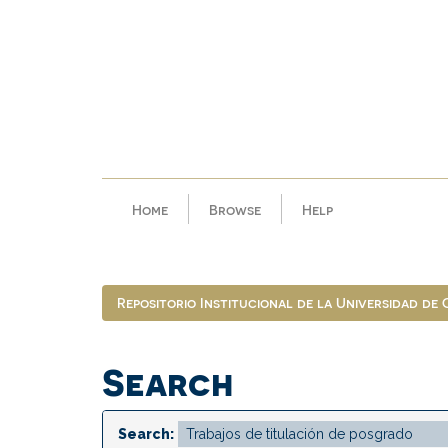
Skip
navigation
Home
Browse
Help
Repositorio Institucional de la Universidad de
Search
Search: