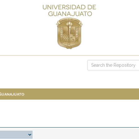
 Guanajuato