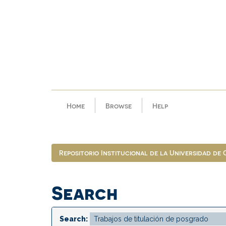
Skip
navigation
Home
Browse
Help
Repositorio Institucional de la Universidad de
Search
Search: