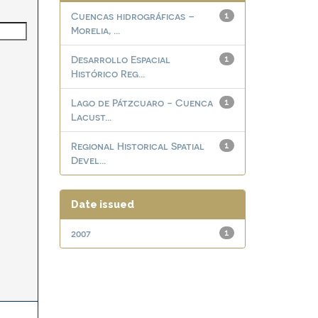
Cuencas hidrográficas –
1
Morelia, ...
Desarrollo Espacial
1
Histórico Reg...
Lago de Pátzcuaro - Cuenca
1
Lacust...
Regional Historical Spatial
1
Devel...
Date issued
2007
1