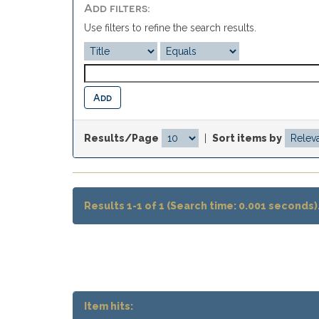
Add filters:
Use filters to refine the search results.
Results/Page
|
Sort items by
Results 1-1 of 1 (Search time: 0.001 seconds)
Item hits: