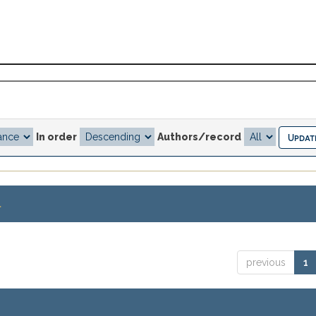
In order
Authors/record
.
previous
1