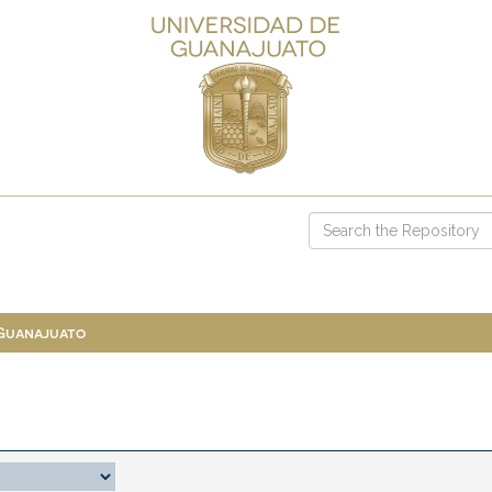
 Guanajuato