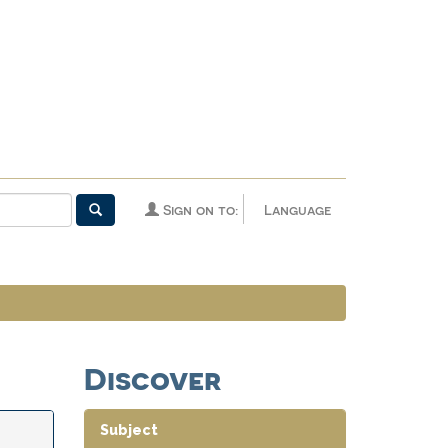
Sign on to:
Language
Discover
Subject