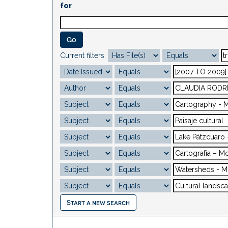
for
Current filters:
Start a new search