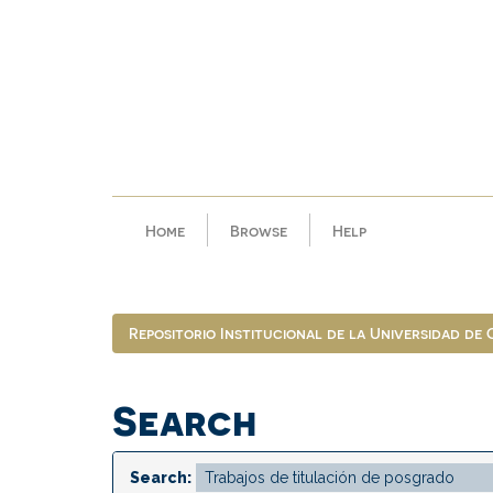
Skip
navigation
Home
Browse
Help
Repositorio Institucional de la Universidad de
Search
Search: