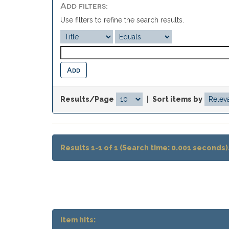
Add filters:
Use filters to refine the search results.
Results/Page
|
Sort items by
Results 1-1 of 1 (Search time: 0.001 seconds)
Item hits: