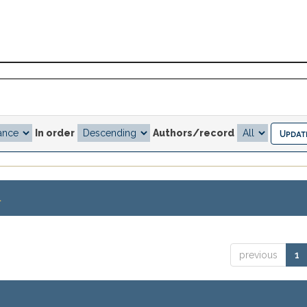
In order
Authors/record
.
previous
1