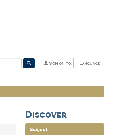
Sign on to:
Language
Discover
Subject