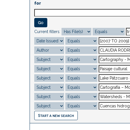
for
Current filters:
Start a new search