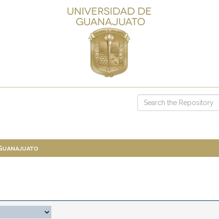
 Guanajuato