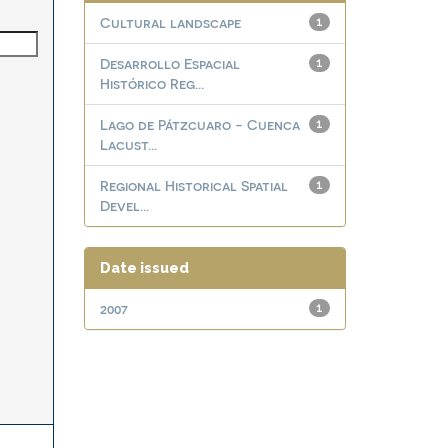
Cultural landscape
1
Desarrollo Espacial
1
Histórico Reg...
Lago de Pátzcuaro - Cuenca
1
Lacust...
Regional Historical Spatial
1
Devel...
Date issued
2007
1