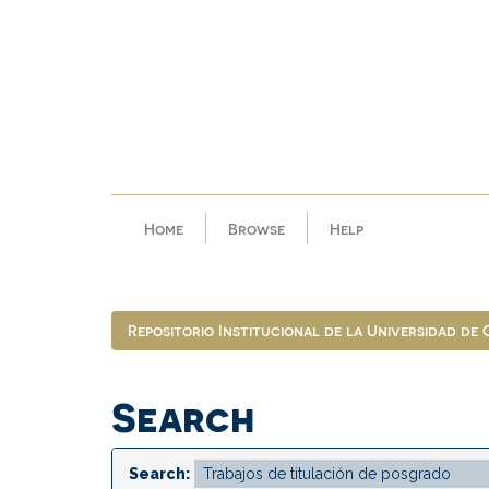
Skip
navigation
Home
Browse
Help
Repositorio Institucional de la Universidad de
Search
Search: