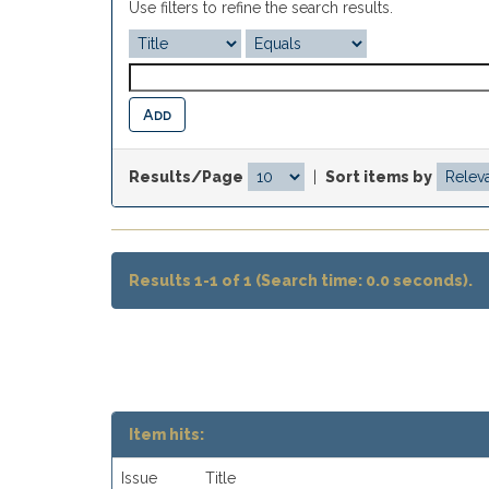
Use filters to refine the search results.
Results/Page
|
Sort items by
Results 1-1 of 1 (Search time: 0.0 seconds).
Item hits:
Issue
Title