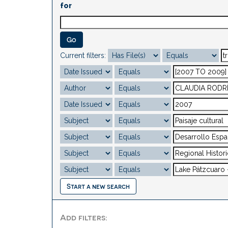
for
Current filters:
Start a new search
Add filters: