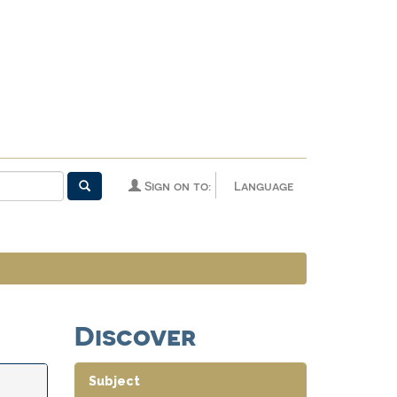
Sign on to:
Language
Discover
Subject