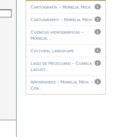
Cartografía – Morelia, Mich.
1
Cartography - Morelia, Mich.
1
Cuencas hidrográficas –
1
Morelia, ...
Cultural landscape
1
Lago de Pátzcuaro - Cuenca
1
Lacust...
Watersheds - Morelia, Mich. -
1
Cen...