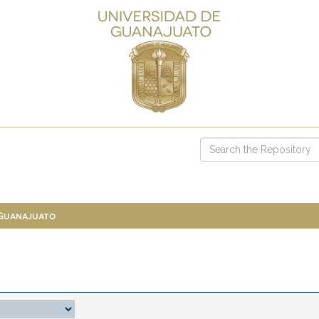
 Guanajuato