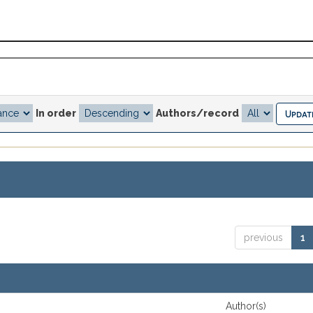
In order
Authors/record
previous
1
Author(s)