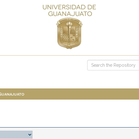
 Guanajuato