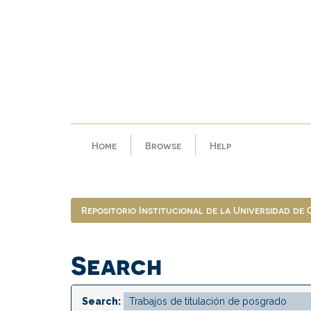
Skip
navigation
Home
Browse
Help
Repositorio Institucional de la Universidad de
Search
Search: