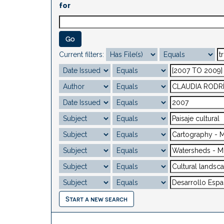
for
Current filters:
Start a new search