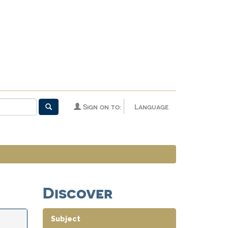
Sign on to:
Language
Discover
Subject