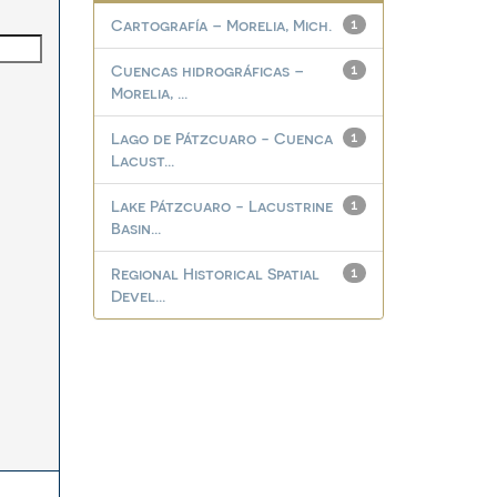
Cartografía – Morelia, Mich.
1
Cuencas hidrográficas –
1
Morelia, ...
Lago de Pátzcuaro - Cuenca
1
Lacust...
Lake Pátzcuaro - Lacustrine
1
Basin...
Regional Historical Spatial
1
Devel...