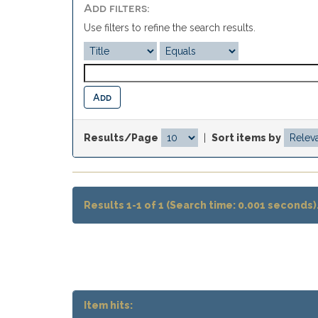
Add filters:
Use filters to refine the search results.
Results/Page
|
Sort items by
Results 1-1 of 1 (Search time: 0.001 seconds)
Item hits: