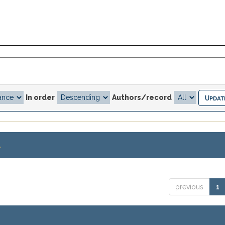
In order
Authors/record
.
previous
1