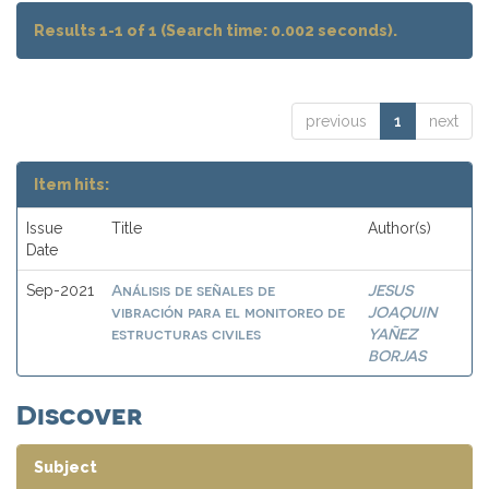
Results 1-1 of 1 (Search time: 0.002 seconds).
previous
1
next
Item hits:
Issue
Title
Author(s)
Date
Análisis de señales de
JESUS
Sep-2021
vibración para el monitoreo de
JOAQUIN
estructuras civiles
YAÑEZ
BORJAS
Discover
Subject