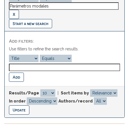
Start a new search
Add filters:
Use filters to refine the search results.
Results/Page
|
Sort items by
In order
Authors/record