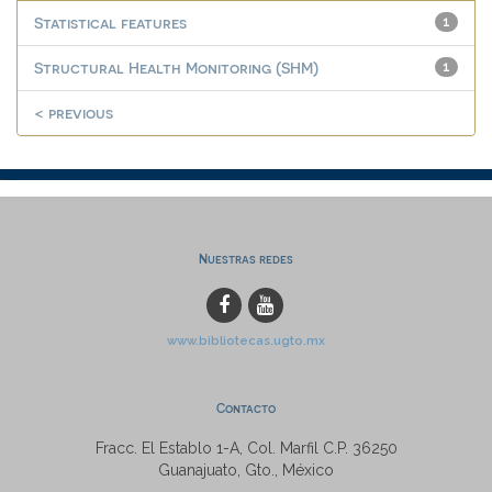
Statistical features
1
Structural Health Monitoring (SHM)
1
< previous
Nuestras redes
www.bibliotecas.ugto.mx
Contacto
Fracc. El Establo 1-A, Col. Marfil C.P. 36250
Guanajuato, Gto., México