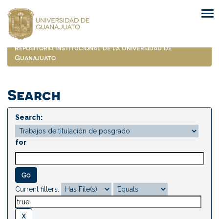
Skip
navigation
Repositorio Institucional de la Universidad de
Guanajuato
Search
Search:
for
Current filters: